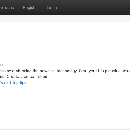
Groups
Register
Login
ss
ss by embracing the power of technology. Start your trip planning using
ons. Create a personalized
mart-trip-tips