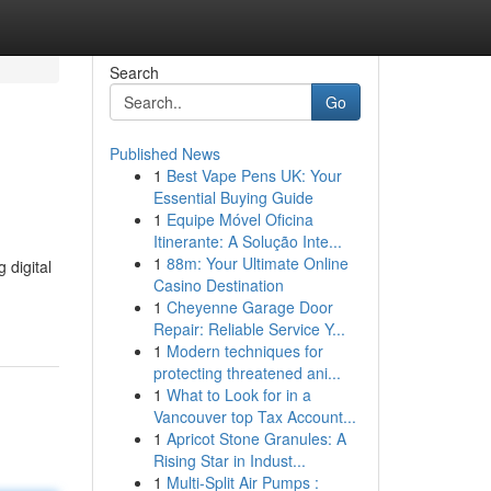
Search
Go
Published News
1
Best Vape Pens UK: Your
Essential Buying Guide
1
Equipe Móvel Oficina
Itinerante: A Solução Inte...
1
88m: Your Ultimate Online
 digital
Casino Destination
1
Cheyenne Garage Door
Repair: Reliable Service Y...
1
Modern techniques for
protecting threatened ani...
1
What to Look for in a
Vancouver top Tax Account...
1
Apricot Stone Granules: A
Rising Star in Indust...
1
Multi-Split Air Pumps :