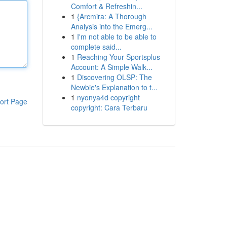
Comfort & Refreshin...
1
{Arcmira: A Thorough
Analysis into the Emerg...
1
I'm not able to be able to
complete said...
1
Reaching Your Sportsplus
Account: A Simple Walk...
1
Discovering OLSP: The
Newbie's Explanation to t...
1
nyonya4d copyright
ort Page
copyright: Cara Terbaru