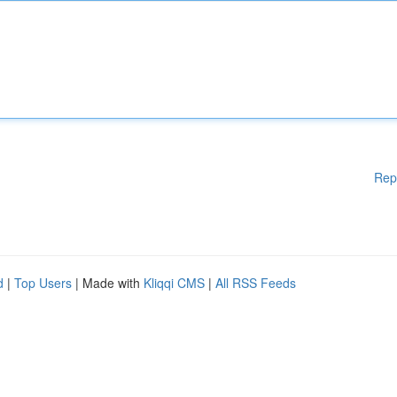
Rep
d
|
Top Users
| Made with
Kliqqi CMS
|
All RSS Feeds