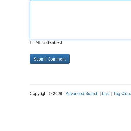
HTML is disabled
Copyright © 2026 |
Advanced Search
|
Live
|
Tag Clou