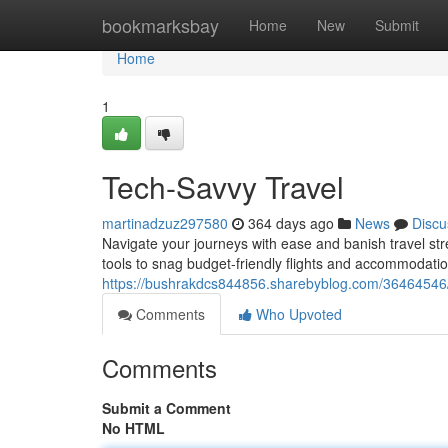
Home
bookmarksbay
Home
New
Submit
Home
1
Tech-Savvy Travel
martinadzuz297580
364 days ago
News
Discu
Navigate your journeys with ease and banish travel stre
tools to snag budget-friendly flights and accommodati
https://bushrakdcs844856.sharebyblog.com/36464546/s
Comments
Who Upvoted
Comments
Submit a Comment
No HTML