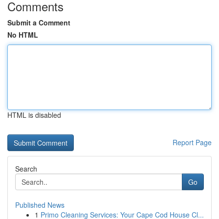
Comments
Submit a Comment
No HTML
HTML is disabled
Report Page
Search
Go
Published News
1
Primo Cleaning Services: Your Cape Cod House Cl...