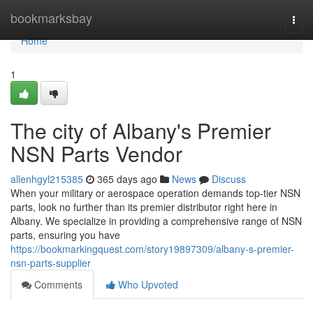
Home
bookmarksbay
Togg
navi
Home
1
The city of Albany's Premier
NSN Parts Vendor
allenhgyl215385
365 days ago
News
Discuss
When your military or aerospace operation demands top-tier NSN
parts, look no further than its premier distributor right here in
Albany. We specialize in providing a comprehensive range of NSN
parts, ensuring you have
https://bookmarkingquest.com/story19897309/albany-s-premier-
nsn-parts-supplier
Comments
Who Upvoted