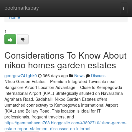
Home
bookmarksbay
Togg
navi
Home
1
Considerations To Know About
nikoo homes garden estates
georgew741ghk0
366 days ago
News
Discuss
Nikoo Garden Estates – Premium Integrated Township near
Bangalore Airport Location Advantage – Close to Kempegowda
International Airport (KIAL) Strategically situated on Navarathna
Agrahara Road, Sadahalli, Nikoo Garden Estates offers
unmatched connectivity to Kempegowda International Airport
(KIAL) and Bellary Road. This location is ideal for IT
professionals, frequent travelers, and
https://gammahaven763.bloggosite.com/43892710/nikoo-garden-
estate-report-statement-discussed-on-internet