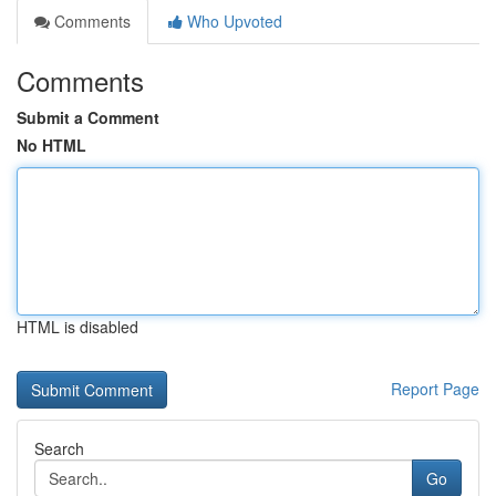
Comments
Who Upvoted
Comments
Submit a Comment
No HTML
HTML is disabled
Report Page
Search
Go