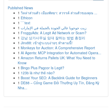
Published News
1
วิลล่าส่วนตัว เมืองพัทยา: สวรรค์ ส่วนตัวของคุณ ...
1
Ethicon
1
```text
1
زيت جوجوبا عالي الجودة بالجملة في الإمارات
1
FroggyAds: A Legit Ad Network or Scam?
1
강남 상가사무실 임대 잘하는 방법 총정리
1
Jinx88: เข้าสู่ระบบง่ายๆ ทำตามนี้!
1
Monkeys for Auction: A Comprehensive Report
1
AI Agents: MCP Integration for Automated Opera...
1
Amazon Returns Pallets UK: What You Need to
Know
1
Bingo Plus Pagcor Is Legit?
1
123b là như thế nào?
1
Boost Your SEO: A Backlink Guide for Beginners
1
DE88 – Cổng Game Đổi Thưởng Uy Tín, Đăng Ký
Nha...