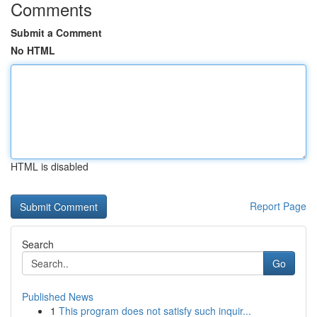
Comments
Submit a Comment
No HTML
HTML is disabled
Report Page
Search
Go
Published News
1
This program does not satisfy such inquir...