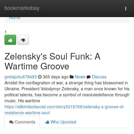
Home
bookmarksbay
Togg
navi
Home
1
Zelensky's Soul Funk: A
Wartime Groove
gretapztu678483
365 days ago
News
Discuss
Amidst the conflagration of war, a strange thing has blossomed in
Ukraine. President Volodymyr Zelensky, a man once known for his
political talents, has become a symbol of resolutedefiance through
music. His wartime
https://allkindsofsocial.com/story5318769/zelensky-s-groove-of-
resistance-wartime-soul
Comments
Who Upvoted