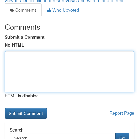
view-of-alembic-cloud-forest-reviews-and-what-made-it-trend
Comments
Who Upvoted
Comments
Submit a Comment
No HTML
HTML is disabled
Report Page
Search
Go