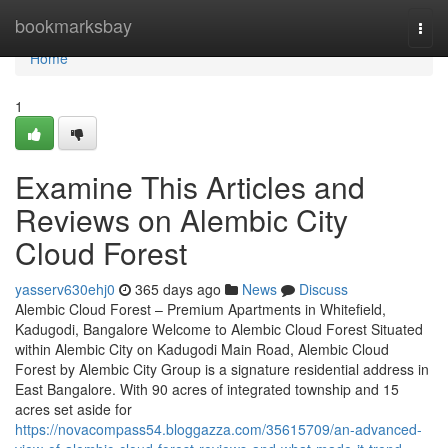
Home
bookmarksbay
Togg
navi
Home
1
Examine This Articles and
Reviews on Alembic City
Cloud Forest
yasserv630ehj0
365 days ago
News
Discuss
Alembic Cloud Forest – Premium Apartments in Whitefield,
Kadugodi, Bangalore Welcome to Alembic Cloud Forest Situated
within Alembic City on Kadugodi Main Road, Alembic Cloud
Forest by Alembic City Group is a signature residential address in
East Bangalore. With 90 acres of integrated township and 15
acres set aside for
https://novacompass54.bloggazza.com/35615709/an-advanced-