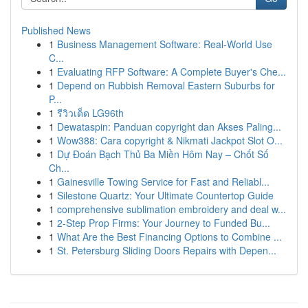
Published News
1
Business Management Software: Real-World Use
C...
1
Evaluating RFP Software: A Complete Buyer's Che...
1
Depend on Rubbish Removal Eastern Suburbs for
P...
1
รีวิวเด็ด LG96th
1
Dewataspin: Panduan copyright dan Akses Paling...
1
Wow388: Cara copyright & Nikmati Jackpot Slot O...
1
Dự Đoán Bạch Thủ Ba Miền Hôm Nay – Chốt Số
Ch...
1
Gainesville Towing Service for Fast and Reliabl...
1
Silestone Quartz: Your Ultimate Countertop Guide
1
comprehensive sublimation embroidery and deal w...
1
2-Step Prop Firms: Your Journey to Funded Bu...
1
What Are the Best Financing Options to Combine ...
1
St. Petersburg Sliding Doors Repairs with Depen...