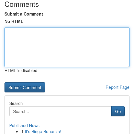
Comments
Submit a Comment
No HTML
HTML is disabled
Report Page
Search
Go
Published News
1
It's Bingo Bonanza!