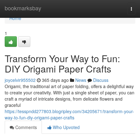
Home
bookmarksbay
Togg
navi
Home
1
Transform Your Way to Fun:
DIY Origami Paper Crafts
joycelvir955502
365 days ago
News
Discuss
Origami, the traditional art of paper folding, offers a delightful way
to create your creativity. With just a single sheet of paper, you can
craft a myriad of intricate designs, from delicate flowers and
graceful
https://tesspndd277803.blogripley.com/34205671/transform-your-
way-to-fun-diy-origami-paper-crafts
Comments
Who Upvoted