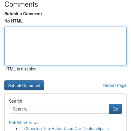
Comments
Submit a Comment
No HTML
HTML is disabled
Report Page
Search
Go
Published News
1
Choosing Top-Rated Used Car Dealerships in