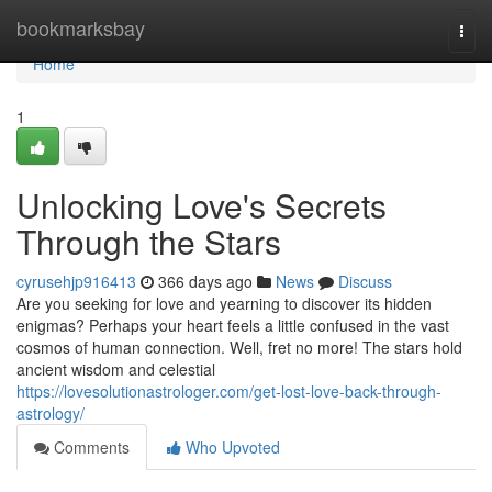
Home
bookmarksbay
Togg
navi
Home
1
Unlocking Love's Secrets
Through the Stars
cyrusehjp916413
366 days ago
News
Discuss
Are you seeking for love and yearning to discover its hidden
enigmas? Perhaps your heart feels a little confused in the vast
cosmos of human connection. Well, fret no more! The stars hold
ancient wisdom and celestial
https://lovesolutionastrologer.com/get-lost-love-back-through-
astrology/
Comments
Who Upvoted