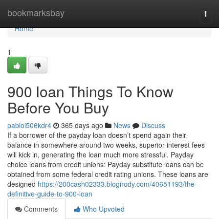
Home
bookmarksbay
Togg
navi
Home
1
900 loan Things To Know
Before You Buy
pabloi506kdr4
365 days ago
News
Discuss
If a borrower of the payday loan doesn’t spend again their
balance in somewhere around two weeks, superior-interest fees
will kick in, generating the loan much more stressful. Payday
choice loans from credit unions: Payday substitute loans can be
obtained from some federal credit rating unions. These loans are
designed
https://200cash02333.blognody.com/40651193/the-
definitive-guide-to-900-loan
Comments
Who Upvoted