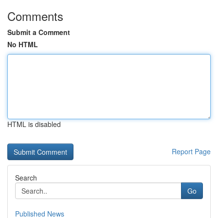
Comments
Submit a Comment
No HTML
HTML is disabled
Report Page
Search
Go
Published News