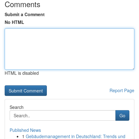
Comments
Submit a Comment
No HTML
HTML is disabled
Report Page
Search
Go
Published News
1
Gebäudemanagement in Deutschland: Trends und