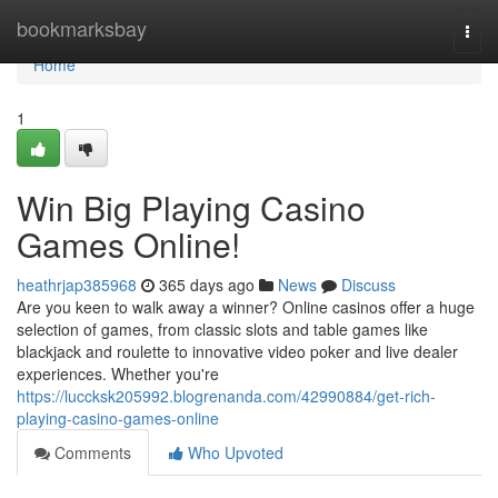
Home
bookmarksbay
Togg
navi
Home
1
Win Big Playing Casino
Games Online!
heathrjap385968
365 days ago
News
Discuss
Are you keen to walk away a winner? Online casinos offer a huge
selection of games, from classic slots and table games like
blackjack and roulette to innovative video poker and live dealer
experiences. Whether you're
https://luccksk205992.blogrenanda.com/42990884/get-rich-
playing-casino-games-online
Comments
Who Upvoted