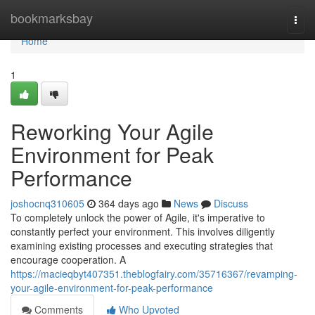
Home
bookmarksbay
Togg
navi
Home
1
Reworking Your Agile
Environment for Peak
Performance
joshocnq310605
364 days ago
News
Discuss
To completely unlock the power of Agile, it's imperative to
constantly perfect your environment. This involves diligently
examining existing processes and executing strategies that
encourage cooperation. A
https://macieqbyt407351.theblogfairy.com/35716367/revamping-
your-agile-environment-for-peak-performance
Comments
Who Upvoted