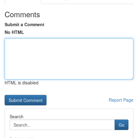
Comments
Submit a Comment
No HTML
HTML is disabled
Report Page
Search
Go