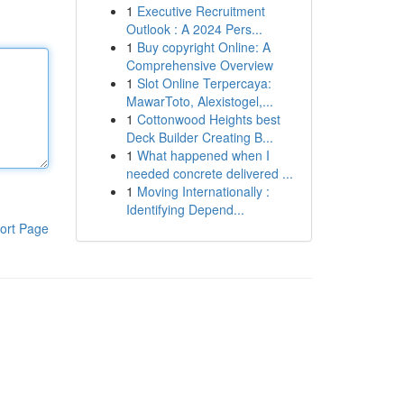
1
Executive Recruitment
Outlook : A 2024 Pers...
1
Buy copyright Online: A
Comprehensive Overview
1
Slot Online Terpercaya:
MawarToto, Alexistogel,...
1
Cottonwood Heights best
Deck Builder Creating B...
1
What happened when I
needed concrete delivered ...
1
Moving Internationally :
Identifying Depend...
ort Page