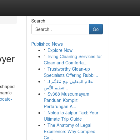
Search
Go
Published News
1
Explore Now
wyer
1
Irving Cleaning Services for
Clean and Comforta...
1
Trustworthy Clean-up
Specialists Offering Rubbi...
1
نظام المعاون نهج مُعَمَّم لـ
reshaped
تنظيم التَّس...
dynamic
1
Sv388 Museumayam:
ocate-
Panduan Komplit
Pertarungan A...
1
Noida to Jaipur Taxi: Your
Ultimate Trip Guide
1
The Anatomy of Legal
Excellence: Why Complex
Ca...