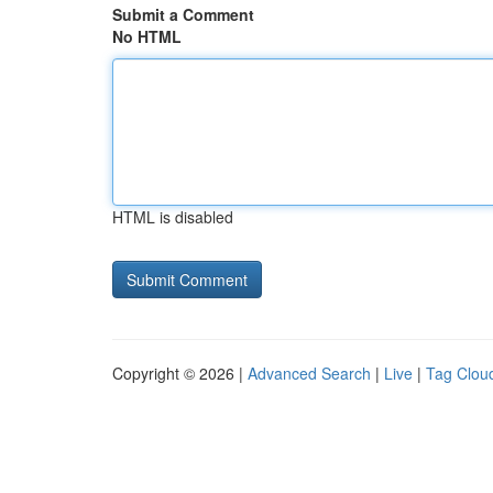
Submit a Comment
No HTML
HTML is disabled
Copyright © 2026 |
Advanced Search
|
Live
|
Tag Clou