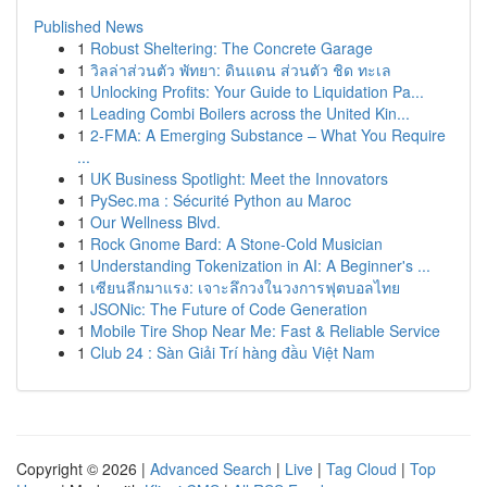
Published News
1
Robust Sheltering: The Concrete Garage
1
วิลล่าส่วนตัว พัทยา: ดินแดน ส่วนตัว ชิด ทะเล
1
Unlocking Profits: Your Guide to Liquidation Pa...
1
Leading Combi Boilers across the United Kin...
1
2-FMA: A Emerging Substance – What You Require
...
1
UK Business Spotlight: Meet the Innovators
1
PySec.ma : Sécurité Python au Maroc
1
Our Wellness Blvd.
1
Rock Gnome Bard: A Stone-Cold Musician
1
Understanding Tokenization in AI: A Beginner's ...
1
เซียนลีกมาแรง: เจาะลึกวงในวงการฟุตบอลไทย
1
JSONic: The Future of Code Generation
1
Mobile Tire Shop Near Me: Fast & Reliable Service
1
Club 24 : Sàn Giải Trí hàng đầu Việt Nam
Copyright © 2026 |
Advanced Search
|
Live
|
Tag Cloud
|
Top