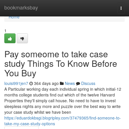
Home
bookmarksbay
Togg
navi
Home
1
Pay someome to take case
study Things To Know Before
You Buy
louisi991jen7
364 days ago
News
Discuss
A Particular working day each individual spring in which initial-12
months college students find out which of the twelve Harvard
Properties they'll simply call house. No need to have to invest
sleepless nights any more and puzzle over the best way to write
your case study whilst we have been
https://eduardokbsgi.blogripley.com/37479365/find-someone-to-
take-my-case-study-options