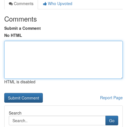
Comments
Who Upvoted
Comments
Submit a Comment
No HTML
HTML is disabled
Report Page
Search
Go