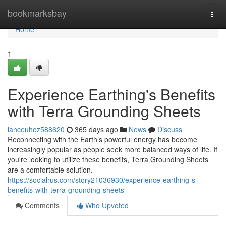
Home
bookmarksbay
Togg
navi
Home
1
Experience Earthing's Benefits
with Terra Grounding Sheets
lanceuhoz588620
365 days ago
News
Discuss
Reconnecting with the Earth’s powerful energy has become
increasingly popular as people seek more balanced ways of life. If
you're looking to utilize these benefits, Terra Grounding Sheets
are a comfortable solution.
https://socialrus.com/story21036930/experience-earthing-s-
benefits-with-terra-grounding-sheets
Comments
Who Upvoted