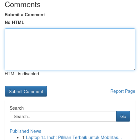
Comments
Submit a Comment
No HTML
HTML is disabled
Report Page
Search
Go
Published News
1
Laptop 14 Inch: Pilihan Terbaik untuk Mobilitas...