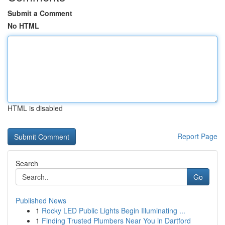
Submit a Comment
No HTML
HTML is disabled
Report Page
Search
Go
Published News
1
Rocky LED Public Lights Begin Illuminating ...
1
Finding Trusted Plumbers Near You in Dartford