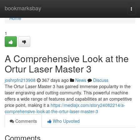
Home
bookmarksbay
Togg
navi
Home
1
A Comprehensive Look at the
Ortur Laser Master 3
joshrpfn213908
367 days ago
News
Discuss
The Ortur Laser Master 3 has gained immense popularity in the
laser engraving and cutting community. This powerful machine
offers a wide range of features and capabilities at an competitive
price point, making it a
https://mediajx.com/story24082214/a-
comprehensive-look-at-the-ortur-laser-master-3
Comments
Who Upvoted
Comments