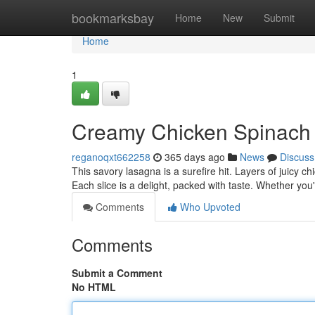
Home
bookmarksbay
Home
New
Submit
Home
1
Creamy Chicken Spinach
reganoqxt662258
365 days ago
News
Discuss
This savory lasagna is a surefire hit. Layers of juicy
Each slice is a delight, packed with taste. Whether you
Comments
Who Upvoted
Comments
Submit a Comment
No HTML