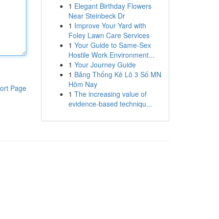
1
Elegant Birthday Flowers
Near Steinbeck Dr
1
Improve Your Yard with
Foley Lawn Care Services
1
Your Guide to Same-Sex
Hostile Work Environment...
1
Your Journey Guide
1
Bảng Thống Kê Lô 3 Số MN
Hôm Nay
ort Page
1
The increasing value of
evidence-based techniqu...