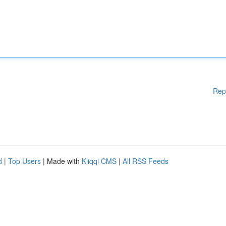
Rep
d
|
Top Users
| Made with
Kliqqi CMS
|
All RSS Feeds