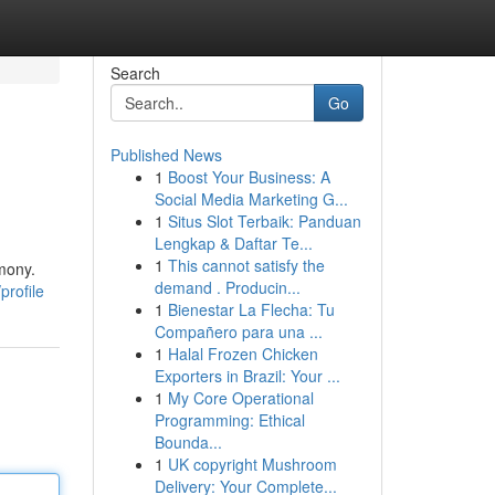
Search
Go
Published News
1
Boost Your Business: A
Social Media Marketing G...
1
Situs Slot Terbaik: Panduan
Lengkap & Daftar Te...
1
This cannot satisfy the
rmony.
demand . Producin...
profile
1
Bienestar La Flecha: Tu
Compañero para una ...
1
Halal Frozen Chicken
Exporters in Brazil: Your ...
1
My Core Operational
Programming: Ethical
Bounda...
1
UK copyright Mushroom
Delivery: Your Complete...