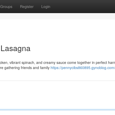
Groups
Register
Login
 Lasagna
 chicken, vibrant spinach, and creamy sauce come together in perfect ha
're gathering friends and family
https://pennycibs860895.gynoblog.com/