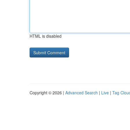
HTML is disabled
Copyright © 2026 |
Advanced Search
|
Live
|
Tag Clou