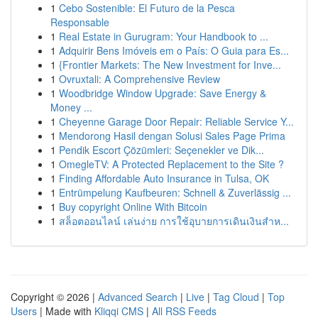
1
Cebo Sostenible: El Futuro de la Pesca
Responsable
1
Real Estate in Gurugram: Your Handbook to ...
1
Adquirir Bens Imóveis em o País: O Guia para Es...
1
{Frontier Markets: The New Investment for Inve...
1
Ovruxtali: A Comprehensive Review
1
Woodbridge Window Upgrade: Save Energy &
Money ...
1
Cheyenne Garage Door Repair: Reliable Service Y...
1
Mendorong Hasil dengan Solusi Sales Page Prima
1
Pendik Escort Çözümleri: Seçenekler ve Dik...
1
OmegleTV: A Protected Replacement to the Site ?
1
Finding Affordable Auto Insurance in Tulsa, OK
1
Entrümpelung Kaufbeuren: Schnell & Zuverlässig ...
1
Buy copyright Online With Bitcoin
1
สล็อตออนไลน์ เล่นง่าย การใช้อุบายการเดินเงินสำห...
Copyright © 2026 |
Advanced Search
|
Live
|
Tag Cloud
|
Top
Users
| Made with
Kliqqi CMS
|
All RSS Feeds