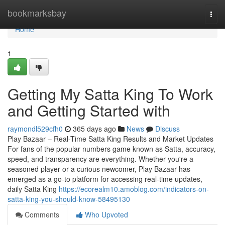
Home
bookmarksbay
Togg
navi
Home
1
Getting My Satta King To Work
and Getting Started with
raymondl529cfh0
365 days ago
News
Discuss
Play Bazaar – Real-Time Satta King Results and Market Updates
For fans of the popular numbers game known as Satta, accuracy,
speed, and transparency are everything. Whether you're a
seasoned player or a curious newcomer, Play Bazaar has
emerged as a go-to platform for accessing real-time updates,
daily Satta King
https://ecorealm10.amoblog.com/indicators-on-
satta-king-you-should-know-58495130
Comments
Who Upvoted