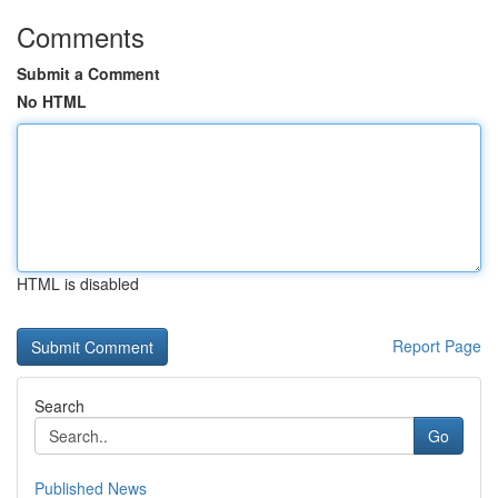
Comments
Submit a Comment
No HTML
HTML is disabled
Report Page
Search
Go
Published News