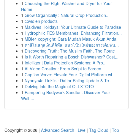
1
Choosing the Right Washer and Dryer for Your
Home
1
Grow Organically : Natural Crop Production...
1
covidien products
1
Maldives Holidays: Your Ultimate Guide to Paradise
1
Hydrophilic PES Membranes: Enhancing Filtration...
1
MBI44 copyright: Cara Mudah Masuk Akun Anda
1
คาสิโนสกุลเงินดิจิทัล: แนวโน้มใหม่ของการเดิมพัน...
1
Discovering Truth: The Muslim Faith, The Route
1
Is It Worth Repairing a Bosch Dishwasher? Cost,...
1
Intelligent Data Protection Systems: A Pro...
1
AI Video Creation: From Script to Screen
1
Caption Verve: Elevate Your Digital Platform wi...
1
Nyonya4d Linklist: Daftar Paling Update & Te...
1
Delving into the Magic of OLLXTOTO
1
Pampering Bodywork Sandton: Discover Your
Well-...
Copyright © 2026 |
Advanced Search
|
Live
|
Tag Cloud
|
Top