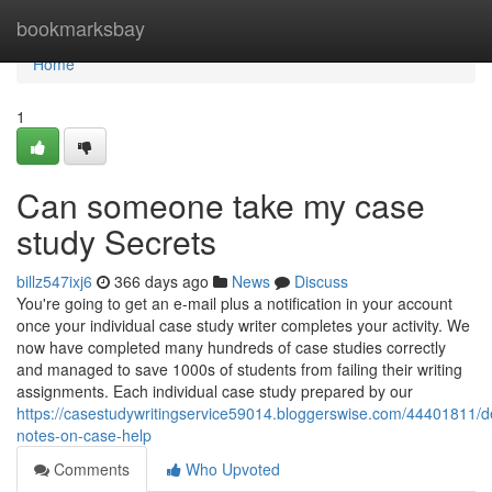
Home
bookmarksbay
Home
1
Can someone take my case
study Secrets
billz547ixj6
366 days ago
News
Discuss
You're going to get an e-mail plus a notification in your account
once your individual case study writer completes your activity. We
now have completed many hundreds of case studies correctly
and managed to save 1000s of students from failing their writing
assignments. Each individual case study prepared by our
https://casestudywritingservice59014.bloggerswise.com/44401811/de
notes-on-case-help
Comments
Who Upvoted