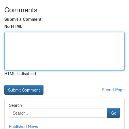
Comments
Submit a Comment
No HTML
HTML is disabled
Report Page
Search
Go
Published News