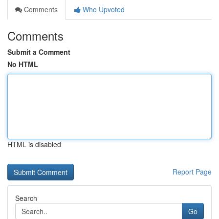
Comments
Who Upvoted
Comments
Submit a Comment
No HTML
HTML is disabled
Report Page
Search
Go