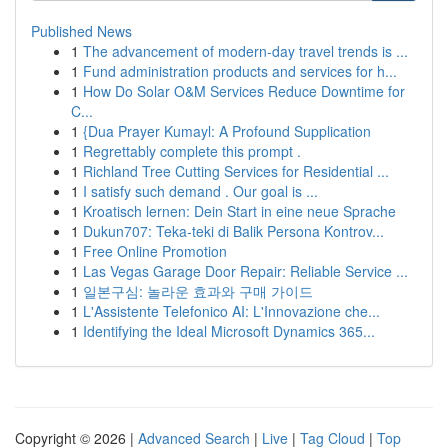
Published News
1
The advancement of modern-day travel trends is ...
1
Fund administration products and services for h...
1
How Do Solar O&M Services Reduce Downtime for
C...
1
{Dua Prayer Kumayl: A Profound Supplication
1
Regrettably complete this prompt .
1
Richland Tree Cutting Services for Residential ...
1
I satisfy such demand . Our goal is ...
1
Kroatisch lernen: Dein Start in eine neue Sprache
1
Dukun707: Teka-teki di Balik Persona Kontrov...
1
Free Online Promotion
1
Las Vegas Garage Door Repair: Reliable Service ...
1
일본구심: 놀라운 효과와 구매 가이드
1
L'Assistente Telefonico AI: L'Innovazione che...
1
Identifying the Ideal Microsoft Dynamics 365...
Copyright © 2026 |
Advanced Search
|
Live
|
Tag Cloud
|
Top