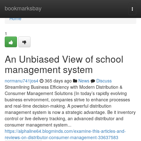
Home
bookmarksbay
Togg
navi
Home
1
An Unbiased View of school
management system
normanu741jos4
365 days ago
News
Discuss
Streamlining Business Efficiency with Modern Distribution &
Consumer Management Solutions {In today’s rapidly evolving
business environment, companies strive to enhance processes
and real-time decision-making. A powerful distribution
management system is now a strategic advantage. Be it inventory
control or live delivery tracking, an advanced distributor and
consumer management system...
https://alphaline64.blogminds.com/examine-this-articles-and-
reviews-on-distributor-consumer-management-33637583