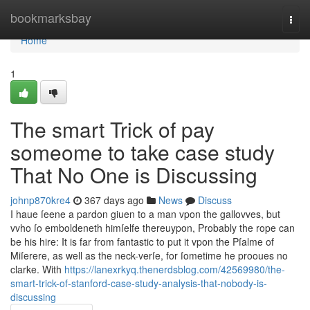
Home
bookmarksbay
Togg
navi
Home
1
The smart Trick of pay
someome to take case study
That No One is Discussing
johnp870kre4
367 days ago
News
Discuss
I haue ſeene a pardon giuen to a man vpon the gallovves, but
vvho ſo emboldeneth himſelfe thereuypon, Probably the rope can
be his hire: It is far from fantastic to put it vpon the Pſalme of
Miſerere, as well as the neck-verſe, for ſometime he prooues no
clarke. With
https://lanexrkyq.thenerdsblog.com/42569980/the-
smart-trick-of-stanford-case-study-analysis-that-nobody-is-
discussing