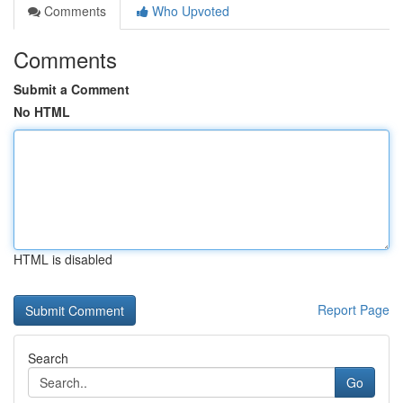
Comments
Who Upvoted
Comments
Submit a Comment
No HTML
HTML is disabled
Report Page
Search
Go