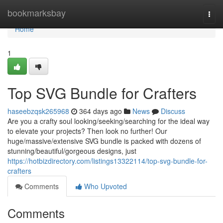
Home
bookmarksbay
Togg
navi
Home
1
Top SVG Bundle for Crafters
haseebzqsk265968
364 days ago
News
Discuss
Are you a crafty soul looking/seeking/searching for the ideal way
to elevate your projects? Then look no further! Our
huge/massive/extensive SVG bundle is packed with dozens of
stunning/beautiful/gorgeous designs, just
https://hotbizdirectory.com/listings13322114/top-svg-bundle-for-
crafters
Comments
Who Upvoted
Comments