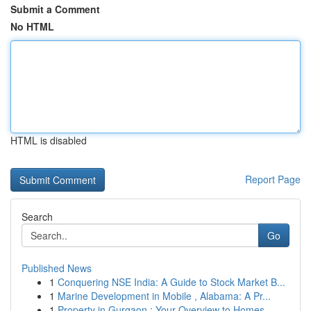
Submit a Comment
No HTML
HTML is disabled
Report Page
Search
Go
Published News
1
Conquering NSE India: A Guide to Stock Market B...
1
Marine Development in Mobile , Alabama: A Pr...
1
Property in Gurgaon : Your Overview to Homes...