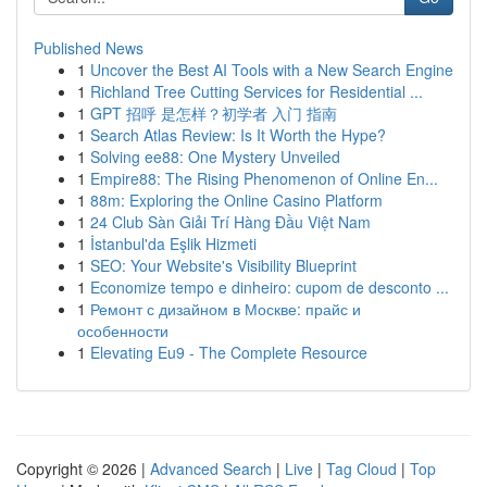
Published News
1
Uncover the Best AI Tools with a New Search Engine
1
Richland Tree Cutting Services for Residential ...
1
GPT 招呼 是怎样？初学者 入门 指南
1
Search Atlas Review: Is It Worth the Hype?
1
Solving ee88: One Mystery Unveiled
1
Empire88: The Rising Phenomenon of Online En...
1
88m: Exploring the Online Casino Platform
1
24 Club Sàn Giải Trí Hàng Đầu Việt Nam
1
İstanbul'da Eşlik Hizmeti
1
SEO: Your Website's Visibility Blueprint
1
Economize tempo e dinheiro: cupom de desconto ...
1
Ремонт с дизайном в Москве: прайс и
особенности
1
Elevating Eu9 - The Complete Resource
Copyright © 2026 |
Advanced Search
|
Live
|
Tag Cloud
|
Top