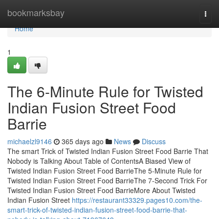
Home
bookmarksbay
Togg
navi
Home
1
The 6-Minute Rule for Twisted
Indian Fusion Street Food
Barrie
michaelzl9146
365 days ago
News
Discuss
The smart Trick of Twisted Indian Fusion Street Food Barrie That
Nobody is Talking About Table of ContentsA Biased View of
Twisted Indian Fusion Street Food BarrieThe 5-Minute Rule for
Twisted Indian Fusion Street Food BarrieThe 7-Second Trick For
Twisted Indian Fusion Street Food BarrieMore About Twisted
Indian Fusion Street
https://restaurant33329.pages10.com/the-
smart-trick-of-twisted-indian-fusion-street-food-barrie-that-