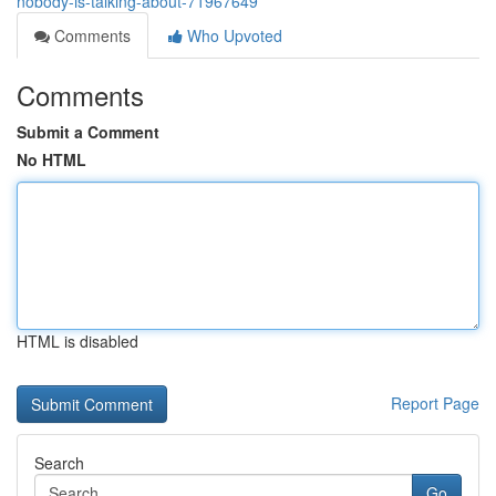
nobody-is-talking-about-71967649
Comments
Who Upvoted
Comments
Submit a Comment
No HTML
HTML is disabled
Report Page
Search
Go