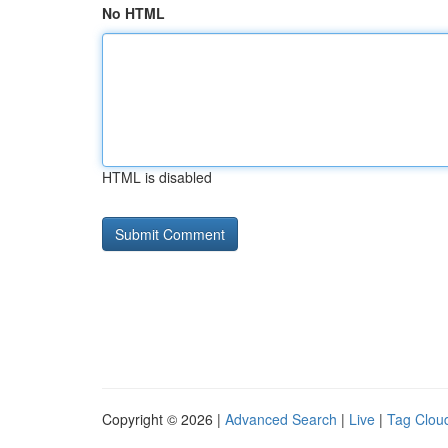
No HTML
HTML is disabled
Copyright © 2026 |
Advanced Search
|
Live
|
Tag Clou