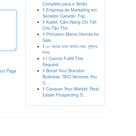
Completo para o Verão
1
Empresa de Marketing em
Senador Canedo: Faç...
1
Kubet: Cẩm Nang Chi Tiết
Cho Tân Thủ
1
Princeton Manor Homes for
Sale
1
৯০ বছরের গুনাহ মাফের দোয়া: মুক্তির
উপায়
1
I Cannot Fulfill This
Request
1
Boost Your Brandon
ort Page
Business: SEO Services You
C...
1
Conquer Your Market: Real
Estate Prospecting S...