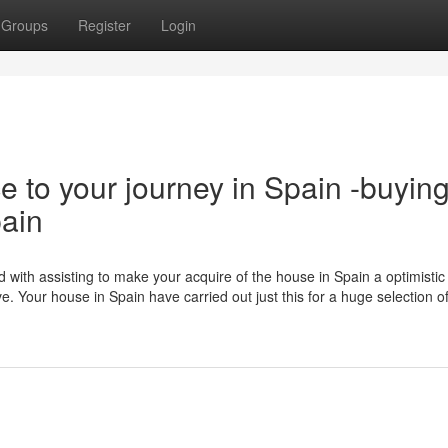
Groups
Register
Login
e to your journey in Spain -buyin
pain
 with assisting to make your acquire of the house in Spain a optimistic
ve. Your house in Spain have carried out just this for a huge selection 