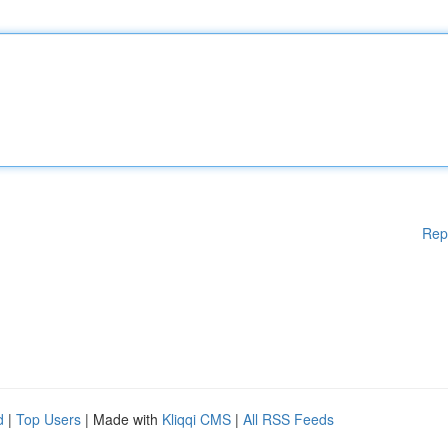
Rep
d
|
Top Users
| Made with
Kliqqi CMS
|
All RSS Feeds