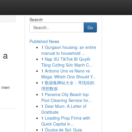
Search
Go
Published News
1
Gurgaon housing: an entire
g a
manual to household ...
1
Nạp XU TikTok Bí Quyết
Tăng Cường Sức Mạnh C...
1
Arduino Uno vs Nano vs
Mega: Which One Should Y...
1
数据集网站大全：寻找你的
of men
理想数据
1
Panama City Beach top
Pool Cleaning Service for...
1
Dear Mum: A Letter of
Gratitude
1
Leading Prop Firms with
Quick Capital in...
1
Óculos de Sol: Guia