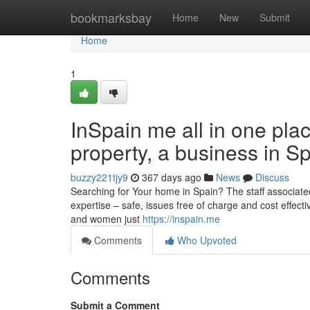
Home
bookmarksbay
Home
New
Submit
Home
1
InSpain me all in one plac
property, a business in S
buzzy221tjy9
367 days ago
News
Discuss
Searching for Your home in Spain? The staff associated
expertise – safe, issues free of charge and cost effecti
and women just
https://inspain.me
Comments
Who Upvoted
Comments
Submit a Comment