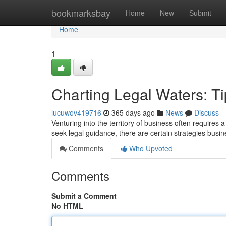
Home
bookmarksbay
Home
New
Submit
Home
1
Charting Legal Waters: Ti
lucuwov419716
365 days ago
News
Discuss
Venturing into the territory of business often requires
seek legal guidance, there are certain strategies busin
Comments
Who Upvoted
Comments
Submit a Comment
No HTML