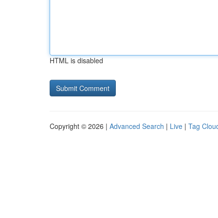
HTML is disabled
Copyright © 2026 |
Advanced Search
|
Live
|
Tag Clou