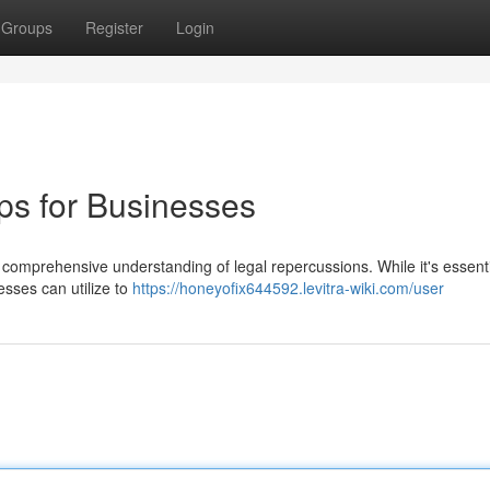
Groups
Register
Login
ps for Businesses
 a comprehensive understanding of legal repercussions. While it's essenti
esses can utilize to
https://honeyofix644592.levitra-wiki.com/user