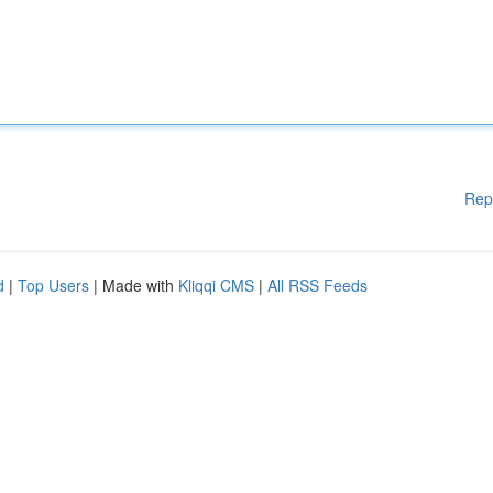
Rep
d
|
Top Users
| Made with
Kliqqi CMS
|
All RSS Feeds