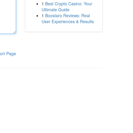
1
Best Crypto Casino: Your
Ultimate Guide
1
Boostaro Reviews: Real
User Experiences & Results
ort Page