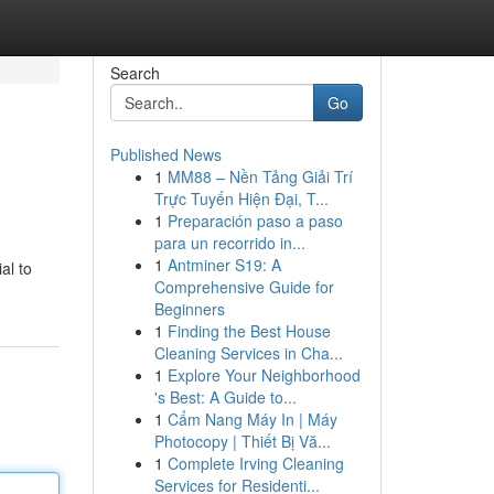
Search
Go
Published News
1
MM88 – Nền Tảng Giải Trí
Trực Tuyến Hiện Đại, T...
1
Preparación paso a paso
para un recorrido in...
1
Antminer S19: A
al to
Comprehensive Guide for
Beginners
1
Finding the Best House
Cleaning Services in Cha...
1
Explore Your Neighborhood
's Best: A Guide to...
1
Cẩm Nang Máy In | Máy
Photocopy | Thiết Bị Vă...
1
Complete Irving Cleaning
Services for Residenti...