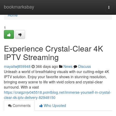
Home
bookmarksbay
Togg
navi
Home
1
Experience Crystal-Clear 4K
IPTV Streaming
mayaitwj859948
366 days ago
News
Discuss
Unleash a world of breathtaking visuals with our cutting-edge 4K
IPTV solution. Enjoy your favorite shows in stunning resolution,
bringing every scene to life with vivid colors and crystal-clear
surround. With a vast
https://craigznjv045518.pointblog.net/immerse-yourself-in-crystal-
clear-4k-iptv-delivery-82948150
Comments
Who Upvoted