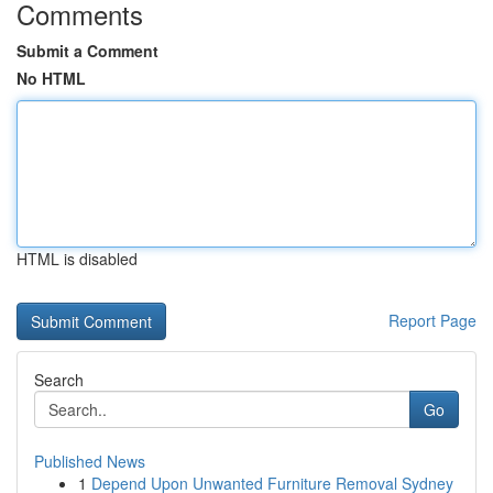
Comments
Submit a Comment
No HTML
HTML is disabled
Report Page
Search
Go
Published News
1
Depend Upon Unwanted Furniture Removal Sydney