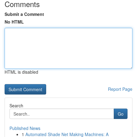
Comments
Submit a Comment
No HTML
HTML is disabled
Report Page
Search
Go
Published News
1
Automated Shade Net Making Machines: A