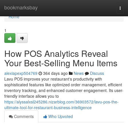
Home
bookmarksbay
Togg
navi
Home
1
How POS Analytics Reveal
Your Best-Selling Menu Items
alexiapexp504769
364 days ago
News
Discuss
Lavu POS improves your restaurant's productivity with
sophisticated features like optimized order management, efficient
inventory tracking, and enhanced customer engagement. Its user-
friendly interface allows you to
https://alyssalxsl245286.nizarblog.com/36903572/lavu-pos-the-
ultimate-tool-for-restaurant-business-intelligence
Comments
Who Upvoted