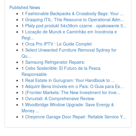
Published News
1
Fashionable Backpacks & Crossbody Bags: Your ...
1
Grasping ITIL: This Resource to Operational Adm...
1
Płaty pod produkt 54x38cm czarne - opakowanie 5...
1
Locação de Munck e Caminhão em Inocência e
Regi...
1
Orca Pro IPTV : Le Guide Complet
1
Select Unwanted Furniture Removal Sydney for
Qu...
1
Samsung Refrigerator Repairs:
1
Cebo Sostenible: El Futuro de la Pesca
Responsable
1
Real Estate in Gurugram: Your Handbook to ...
1
Adquirir Bens Imóveis em o País: O Guia para Es...
1
{Frontier Markets: The New Investment for Inve...
1
Ovruxtali: A Comprehensive Review
1
Woodbridge Window Upgrade: Save Energy &
Money ...
1
Cheyenne Garage Door Repair: Reliable Service Y...