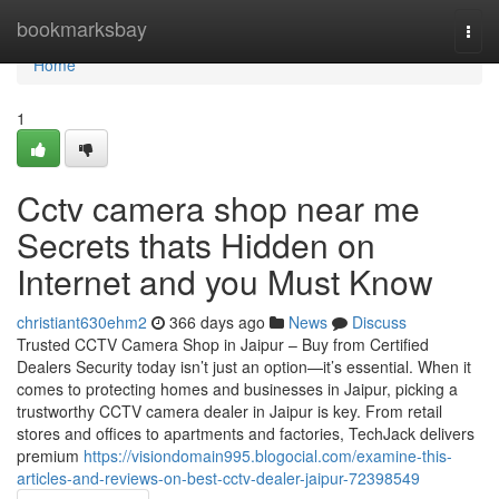
Home
bookmarksbay
Togg
navi
Home
1
Cctv camera shop near me
Secrets thats Hidden on
Internet and you Must Know
christiant630ehm2
366 days ago
News
Discuss
Trusted CCTV Camera Shop in Jaipur – Buy from Certified
Dealers Security today isn’t just an option—it’s essential. When it
comes to protecting homes and businesses in Jaipur, picking a
trustworthy CCTV camera dealer in Jaipur is key. From retail
stores and offices to apartments and factories, TechJack delivers
premium
https://visiondomain995.blogocial.com/examine-this-
articles-and-reviews-on-best-cctv-dealer-jaipur-72398549