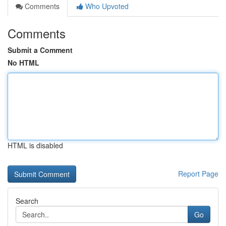
Comments
Who Upvoted
Comments
Submit a Comment
No HTML
HTML is disabled
Report Page
Search
Go