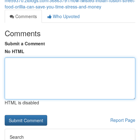
me59370.ziblogs.com/36863791/how-twisted-indian-fusion-street-
food-orillia-can-save-you-time-stress-and-money
Comments
Who Upvoted
Comments
Submit a Comment
No HTML
HTML is disabled
Report Page
Search