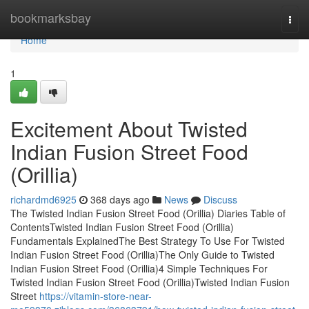
Home
bookmarksbay
Togg
navi
Home
1
Excitement About Twisted
Indian Fusion Street Food
(Orillia)
richardmd6925
368 days ago
News
Discuss
The Twisted Indian Fusion Street Food (Orillia) Diaries Table of
ContentsTwisted Indian Fusion Street Food (Orillia)
Fundamentals ExplainedThe Best Strategy To Use For Twisted
Indian Fusion Street Food (Orillia)The Only Guide to Twisted
Indian Fusion Street Food (Orillia)4 Simple Techniques For
Twisted Indian Fusion Street Food (Orillia)Twisted Indian Fusion
Street
https://vitamin-store-near-