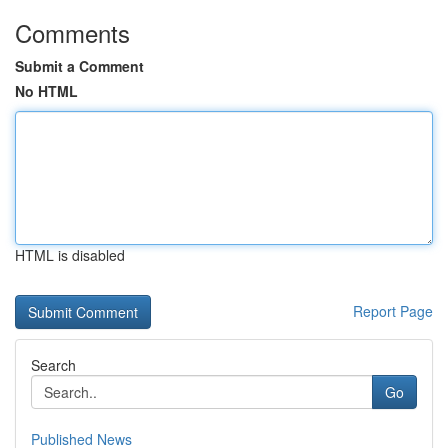
Comments
Submit a Comment
No HTML
HTML is disabled
Report Page
Search
Go
Published News