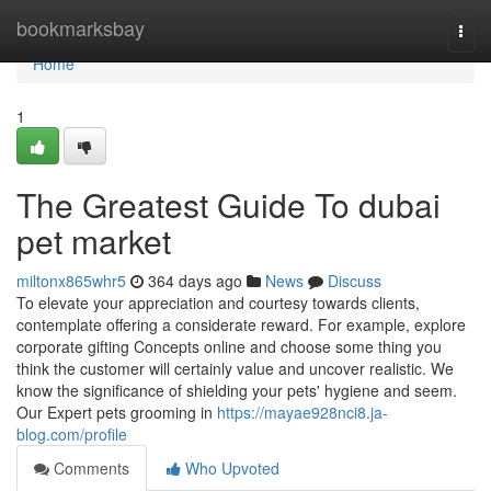
Home
bookmarksbay
Togg
navi
Home
1
The Greatest Guide To dubai
pet market
miltonx865whr5
364 days ago
News
Discuss
To elevate your appreciation and courtesy towards clients,
contemplate offering a considerate reward. For example, explore
corporate gifting Concepts online and choose some thing you
think the customer will certainly value and uncover realistic. We
know the significance of shielding your pets' hygiene and seem.
Our Expert pets grooming in
https://mayae928nci8.ja-
blog.com/profile
Comments
Who Upvoted