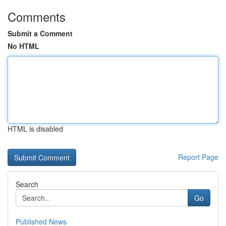
Comments
Submit a Comment
No HTML
HTML is disabled
Report Page
Search
Go
Published News