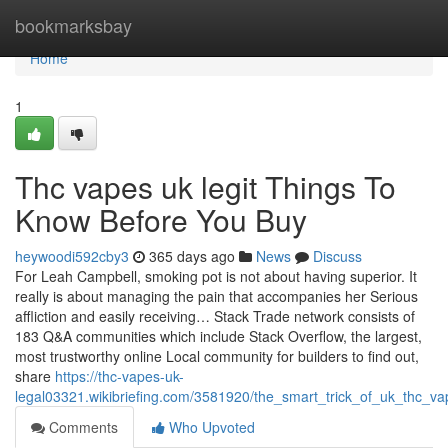
Home
bookmarksbay
Home
1
Thc vapes uk legit Things To
Know Before You Buy
heywoodi592cby3
365 days ago
News
Discuss
For Leah Campbell, smoking pot is not about having superior. It
really is about managing the pain that accompanies her Serious
affliction and easily receiving… Stack Trade network consists of
183 Q&A communities which include Stack Overflow, the largest,
most trustworthy online Local community for builders to find out,
share
https://thc-vapes-uk-
legal03321.wikibriefing.com/3581920/the_smart_trick_of_uk_thc_va
Comments
Who Upvoted