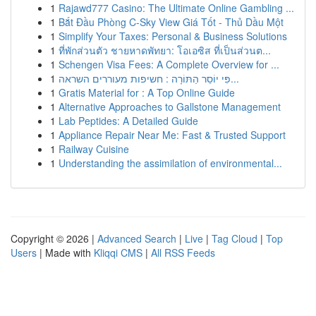
1
Rajawd777 Casino: The Ultimate Online Gambling ...
1
Bắt Đầu Phòng C-Sky View Giá Tốt - Thủ Dầu Một
1
Simplify Your Taxes: Personal & Business Solutions
1
ที่พักส่วนตัว ชายหาดพัทยา: โอเอซิส ที่เป็นส่วนต...
1
Schengen Visa Fees: A Complete Overview for ...
1
פִּי יוֹסֵר הַתּוֹרָה : חשיפות מעוררים השראה...
1
Gratis Material for : A Top Online Guide
1
Alternative Approaches to Gallstone Management
1
Lab Peptides: A Detailed Guide
1
Appliance Repair Near Me: Fast & Trusted Support
1
Railway Cuisine
1
Understanding the assimilation of environmental...
Copyright © 2026 |
Advanced Search
|
Live
|
Tag Cloud
|
Top
Users
| Made with
Kliqqi CMS
|
All RSS Feeds