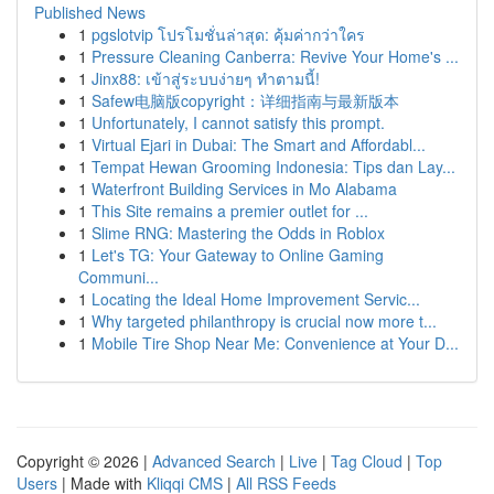
Published News
1
pgslotvip โปรโมชั่นล่าสุด: คุ้มค่ากว่าใคร
1
Pressure Cleaning Canberra: Revive Your Home's ...
1
Jinx88: เข้าสู่ระบบง่ายๆ ทำตามนี้!
1
Safew电脑版copyright：详细指南与最新版本
1
Unfortunately, I cannot satisfy this prompt.
1
Virtual Ejari in Dubai: The Smart and Affordabl...
1
Tempat Hewan Grooming Indonesia: Tips dan Lay...
1
Waterfront Building Services in Mo Alabama
1
This Site remains a premier outlet for ...
1
Slime RNG: Mastering the Odds in Roblox
1
Let's TG: Your Gateway to Online Gaming
Communi...
1
Locating the Ideal Home Improvement Servic...
1
Why targeted philanthropy is crucial now more t...
1
Mobile Tire Shop Near Me: Convenience at Your D...
Copyright © 2026 |
Advanced Search
|
Live
|
Tag Cloud
|
Top
Users
| Made with
Kliqqi CMS
|
All RSS Feeds