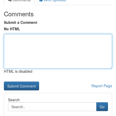
Comments
Submit a Comment
No HTML
HTML is disabled
Report Page
Search
Go