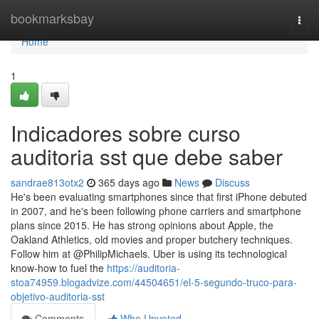
Home
bookmarksbay
Togg
navi
Home
1
Indicadores sobre curso
auditoria sst que debe saber
sandrae813otx2
365 days ago
News
Discuss
He's been evaluating smartphones since that first iPhone debuted
in 2007, and he's been following phone carriers and smartphone
plans since 2015. He has strong opinions about Apple, the
Oakland Athletics, old movies and proper butchery techniques.
Follow him at @PhilipMichaels. Uber is using its technological
know-how to fuel the
https://auditoria-
stoa74959.blogadvize.com/44504651/el-5-segundo-truco-para-
objetivo-auditoria-sst
Comments
Who Upvoted