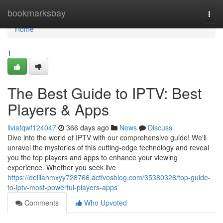
Home
bookmarksbay
Togg
navi
Home
1
The Best Guide to IPTV: Best
Players & Apps
liviafqwf124047
366 days ago
News
Discuss
Dive into the world of IPTV with our comprehensive guide! We'll
unravel the mysteries of this cutting-edge technology and reveal
you the top players and apps to enhance your viewing
experience. Whether you seek live
https://delilahmxyy728766.activosblog.com/35380326/top-guide-
to-iptv-most-powerful-players-apps
Comments
Who Upvoted