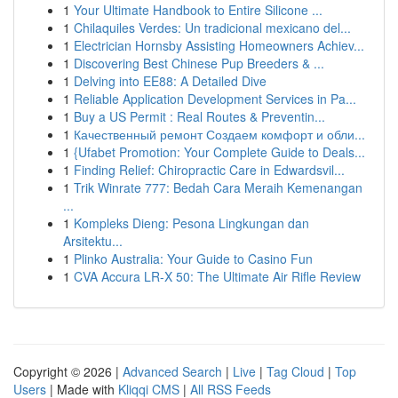
1
Your Ultimate Handbook to Entire Silicone ...
1
Chilaquiles Verdes: Un tradicional mexicano del...
1
Electrician Hornsby Assisting Homeowners Achiev...
1
Discovering Best Chinese Pup Breeders & ...
1
Delving into EE88: A Detailed Dive
1
Reliable Application Development Services in Pa...
1
Buy a US Permit : Real Routes & Preventin...
1
Качественный ремонт Создаем комфорт и обли...
1
{Ufabet Promotion: Your Complete Guide to Deals...
1
Finding Relief: Chiropractic Care in Edwardsvil...
1
Trik Winrate 777: Bedah Cara Meraih Kemenangan
...
1
Kompleks Dieng: Pesona Lingkungan dan
Arsitektu...
1
Plinko Australia: Your Guide to Casino Fun
1
CVA Accura LR-X 50: The Ultimate Air Rifle Review
Copyright © 2026 |
Advanced Search
|
Live
|
Tag Cloud
|
Top
Users
| Made with
Kliqqi CMS
|
All RSS Feeds