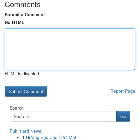
Comments
Submit a Comment
No HTML
HTML is disabled
Report Page
Search
Go
Published News
1
Hương Sục Cặc Tươi Mát