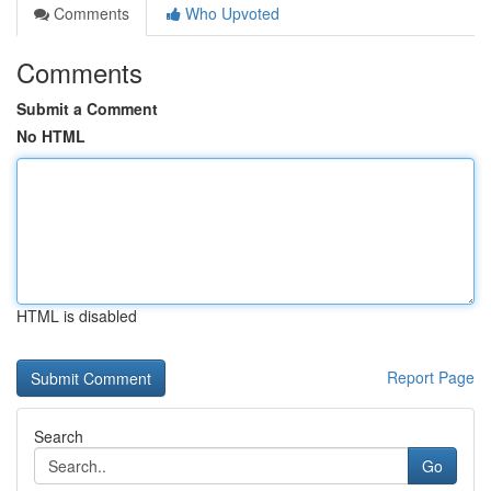
Comments
Who Upvoted
Comments
Submit a Comment
No HTML
HTML is disabled
Report Page
Search
Go