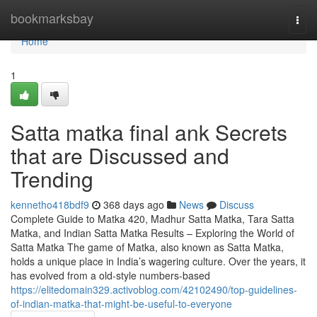
Home
bookmarksbay
Togg
navi
Home
1
Satta matka final ank Secrets
that are Discussed and
Trending
kennetho418bdf9
368 days ago
News
Discuss
Complete Guide to Matka 420, Madhur Satta Matka, Tara Satta
Matka, and Indian Satta Matka Results – Exploring the World of
Satta Matka The game of Matka, also known as Satta Matka,
holds a unique place in India’s wagering culture. Over the years, it
has evolved from a old-style numbers-based
https://elitedomain329.activoblog.com/42102490/top-guidelines-
of-indian-matka-that-might-be-useful-to-everyone