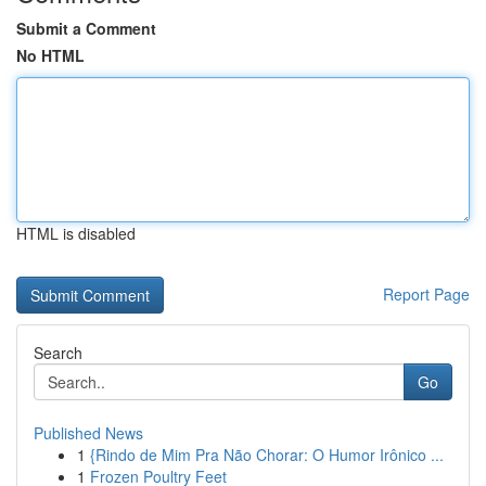
Submit a Comment
No HTML
HTML is disabled
Report Page
Search
Go
Published News
1
{Rindo de Mim Pra Não Chorar: O Humor Irônico ...
1
Frozen Poultry Feet