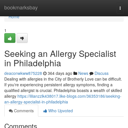
Home
bookmarksbay
Togg
navi
Home
1
Seeking an Allergy Specialist
in Philadelphia
deaconwkww875228
364 days ago
News
Discuss
Dealing with allergies in the City of Brotherly Love can be difficult.
If you're experiencing persistent allergy symptoms, finding a
qualified allergist is crucial. Philadelphia boasts a wealth of skilled
allergy
https://lilianzzlk438017.like-blogs.com/36353186/seeking-
an-allergy-specialist-in-philadelphia
Comments
Who Upvoted
Comments