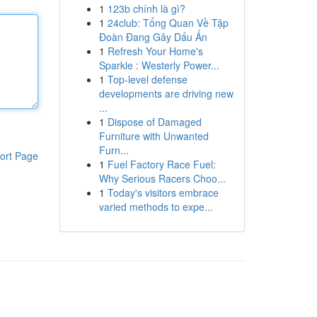
1
123b chính là gì?
1
24club: Tổng Quan Về Tập
Đoàn Đang Gây Dấu Ấn
1
Refresh Your Home's
Sparkle : Westerly Power...
1
Top-level defense
developments are driving new
...
1
Dispose of Damaged
Furniture with Unwanted
Furn...
ort Page
1
Fuel Factory Race Fuel:
Why Serious Racers Choo...
1
Today's visitors embrace
varied methods to expe...