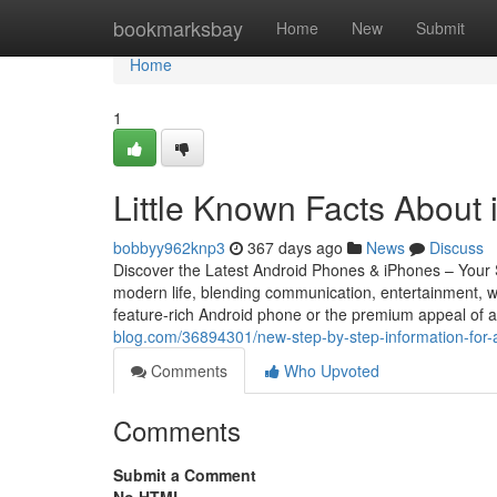
Home
bookmarksbay
Home
New
Submit
Home
1
Little Known Facts About 
bobbyy962knp3
367 days ago
News
Discuss
Discover the Latest Android Phones & iPhones – You
modern life, blending communication, entertainment, wo
feature-rich Android phone or the premium appeal of a
blog.com/36894301/new-step-by-step-information-for
Comments
Who Upvoted
Comments
Submit a Comment