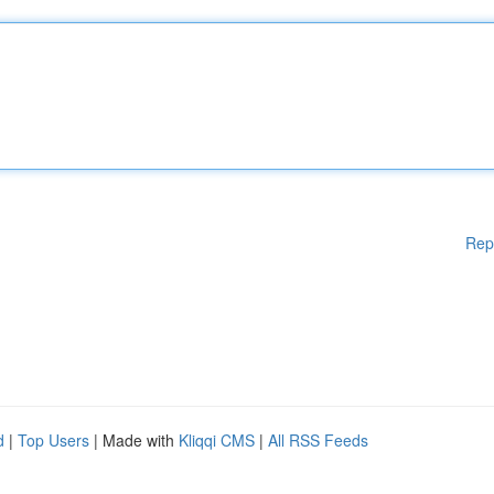
Rep
d
|
Top Users
| Made with
Kliqqi CMS
|
All RSS Feeds