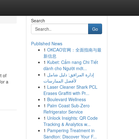
Search
Go
Published News
1
OKCAO官网：全面指南与最
新信息
1
Kubet: Cẩm nang Chi Tiết
dành cho Người mới...
1
إدارة المرافق: دليل شامل
t of
لأفضل الممارسات
for a
1
Laser Cleaner Shark PCL
Erases Graffiti with Pr...
1
Boulevard Wellness
1
Palm Coast Sub-Zero
Refrigerator Service
1
Unlock Insights: QR Code
Tracking & Analytics w...
1
Pampering Treatment in
Sandton: Discover Your F...