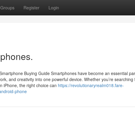
Groups
Register
Login
iphones.
r Smartphone Buying Guide Smartphones have become an essential par
rk, and creativity into one powerful device. Whether you’re searching 
n iPhone, the right choice can
https://revolutionaryrealm018.fare-
-android-phone