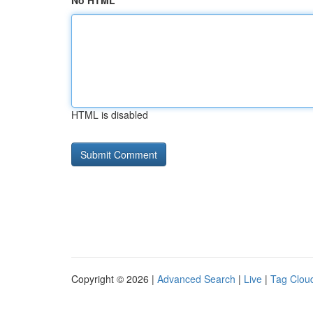
No HTML
HTML is disabled
Copyright © 2026 |
Advanced Search
|
Live
|
Tag Clou