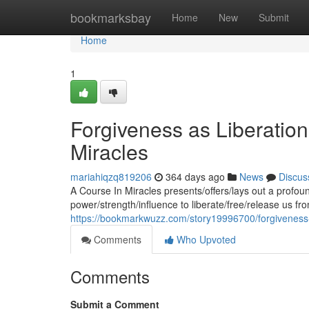
Home
bookmarksbay
Home
New
Submit
Home
1
Forgiveness as Liberation
Miracles
mariahiqzq819206
364 days ago
News
Discus
A Course In Miracles presents/offers/lays out a profoun
power/strength/influence to liberate/free/release us fr
https://bookmarkwuzz.com/story19996700/forgiveness-a
Comments
Who Upvoted
Comments
Submit a Comment