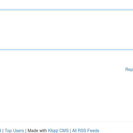
Rep
d
|
Top Users
| Made with
Kliqqi CMS
|
All RSS Feeds