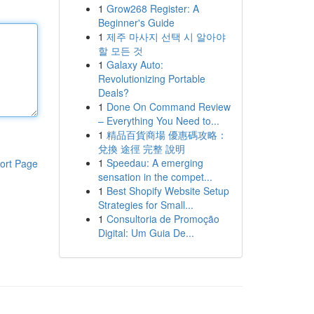
1
Grow268 Register: A
Beginner's Guide
1
제주 마사지 선택 시 알아야
할 모든 것
1
Galaxy Auto:
Revolutionizing Portable
Deals?
1
Done On Command Review
– Everything You Need to...
1
精品百貨商場 優惠碼攻略：
兌換 途徑 完整 說明
1
Speedau: A emerging
ort Page
sensation in the compet...
1
Best Shopify Website Setup
Strategies for Small...
1
Consultoria de Promoção
Digital: Um Guia De...