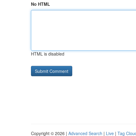
No HTML
HTML is disabled
Copyright © 2026 |
Advanced Search
|
Live
|
Tag Clou