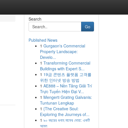
Search
Go
Published News
1
Gurgaon's Commercial
Property Landscape:
Develo...
1
Transforming Commercial
Buildings with Expert S...
1
19금 콘텐츠 플랫폼 고객를
위한 인터넷 방송 방법
1
AE888 – Nền Tảng Giải Trí
Trực Tuyến Hiện Đại V...
1
Mengerti Grating Galvanis:
Tuntunan Lengkap
1
{The Creative Soul:
Exploring the Journeys of...
1
৯০ বছরের গুনাহ মাফের দোয়া: একটি
আমল