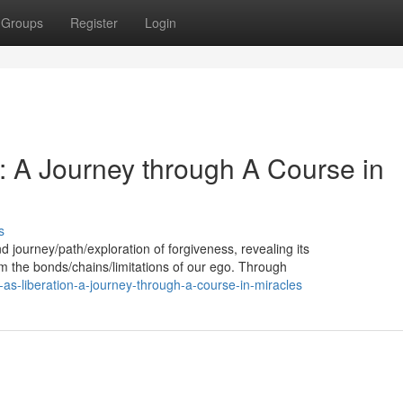
Groups
Register
Login
: A Journey through A Course in
s
d journey/path/exploration of forgiveness, revealing its
om the bonds/chains/limitations of our ego. Through
s-liberation-a-journey-through-a-course-in-miracles