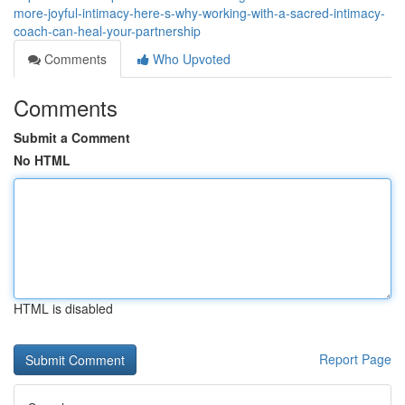
more-joyful-intimacy-here-s-why-working-with-a-sacred-intimacy-
coach-can-heal-your-partnership
Comments
Who Upvoted
Comments
Submit a Comment
No HTML
HTML is disabled
Report Page