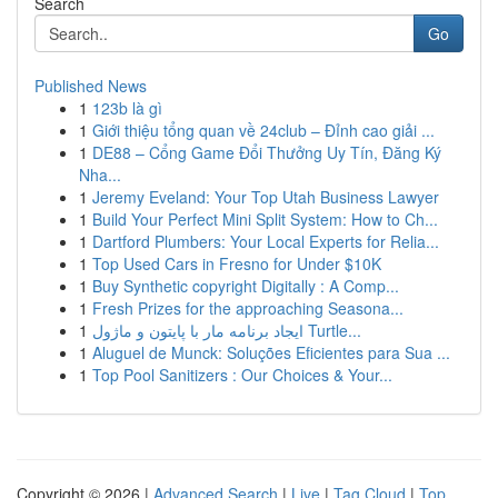
Search
Go
Published News
1
123b là gì
1
Giới thiệu tổng quan về 24club – Đỉnh cao giải ...
1
DE88 – Cổng Game Đổi Thưởng Uy Tín, Đăng Ký
Nha...
1
Jeremy Eveland: Your Top Utah Business Lawyer
1
Build Your Perfect Mini Split System: How to Ch...
1
Dartford Plumbers: Your Local Experts for Relia...
1
Top Used Cars in Fresno for Under $10K
1
Buy Synthetic copyright Digitally : A Comp...
1
Fresh Prizes for the approaching Seasona...
1
ایجاد برنامه مار با پایتون و ماژول Turtle...
1
Aluguel de Munck: Soluções Eficientes para Sua ...
1
Top Pool Sanitizers : Our Choices & Your...
Copyright © 2026 |
Advanced Search
|
Live
|
Tag Cloud
|
Top