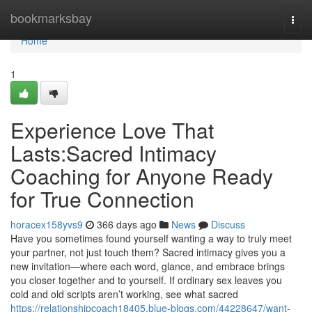
Home
bookmarksbay
Togg
navi
Home
1
Experience Love That
Lasts:Sacred Intimacy
Coaching for Anyone Ready
for True Connection
horacex158yvs9
366 days ago
News
Discuss
Have you sometimes found yourself wanting a way to truly meet
your partner, not just touch them? Sacred intimacy gives you a
new invitation—where each word, glance, and embrace brings
you closer together and to yourself. If ordinary sex leaves you
cold and old scripts aren’t working, see what sacred
https://relationshipcoach18405.blue-blogs.com/44228647/want-