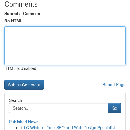
Comments
Submit a Comment
No HTML
HTML is disabled
Report Page
Search
Go
Published News
1
LC Winford: Your SEO and Web Design Specialist