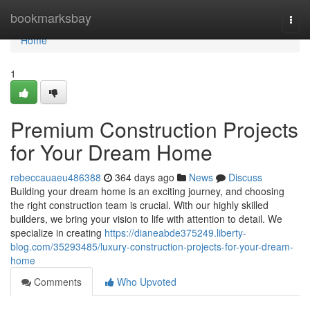
Home
bookmarksbay
Togg
navi
Home
1
Premium Construction Projects
for Your Dream Home
rebeccauaeu486388
364 days ago
News
Discuss
Building your dream home is an exciting journey, and choosing
the right construction team is crucial. With our highly skilled
builders, we bring your vision to life with attention to detail. We
specialize in creating
https://dianeabde375249.liberty-
blog.com/35293485/luxury-construction-projects-for-your-dream-
home
Comments
Who Upvoted