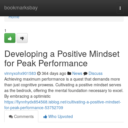
Home
bookmarksbay
Togg
navi
Home
1
Developing a Positive Mindset
for Peak Performance
vinnyxohx901583
364 days ago
News
Discuss
Achieving maximum performance is a quest that demands more
than just cognitive prowess. Cultivating a positive mindset serves
as the bedrock, offering the mental foundation necessary to excel.
By embracing a optimistic
https://flynnhydx854568.isblog.net/cultivating-a-positive-mindset-
for-peak-performance-53752709
Comments
Who Upvoted