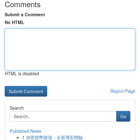
Comments
Submit a Comment
No HTML
HTML is disabled
Report Page
Search
Go
Published News
1
加密貨幣賭場：全新博彩體驗