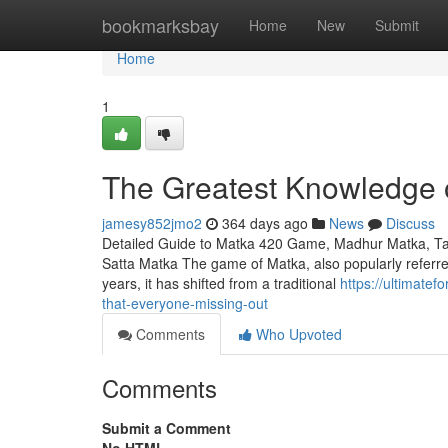
Home
bookmarksbay
Home
New
Submit
Home
1
The Greatest Knowledge 
jamesy852jmo2
364 days ago
News
Discuss
Detailed Guide to Matka 420 Game, Madhur Matka, Ta
Satta Matka The game of Matka, also popularly referred 
years, it has shifted from a traditional
https://ultimate
that-everyone-missing-out
Comments
Who Upvoted
Comments
Submit a Comment