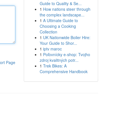
Guide to Quality & Se...
1
How nations steer through
the complex landscape...
1
A Ultimate Guide to
Choosing a Cooking
Collection
1
UK Nationwide Boiler Hire:
Your Guide to Shor...
1
iptv maroc
1
Poľovnícky e-shop: Tvojho
zdroj kvalitných potr...
ort Page
1
Trek Bikes: A
Comprehensive Handbook