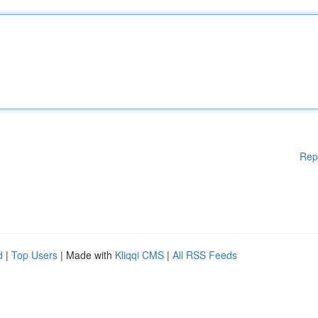
Rep
d
|
Top Users
| Made with
Kliqqi CMS
|
All RSS Feeds