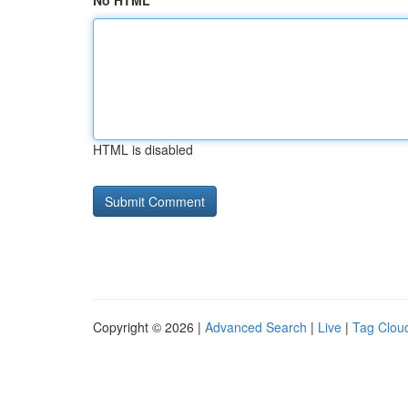
No HTML
HTML is disabled
Copyright © 2026 |
Advanced Search
|
Live
|
Tag Clou