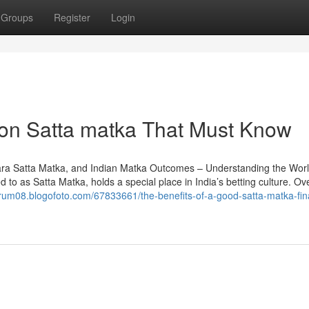
Groups
Register
Login
on Satta matka That Must Know
ra Satta Matka, and Indian Matka Outcomes – Understanding the Worl
to as Satta Matka, holds a special place in India’s betting culture. Ov
forum08.blogofoto.com/67833661/the-benefits-of-a-good-satta-matka-fin