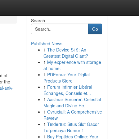
Search
Go
Published News
1
The Device S19: An
Greatest Digital Giant?
1
My experience with storage
at home.
1
PDForaa: Your Digital
d of
Products Store
er the
1
Forum Infirmier Libéral :
al-ank-
Échanges, Conseils et...
1
Aasimar Sorcerer: Celestial
Magic and Divine He...
1
Ovruxtali: A Comprehensive
Review
1
Tinder88: Situs Slot Gacor
Terpercaya Nomor 1
1
Buy Peptides Online: Your