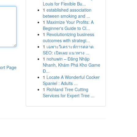
Louis for Flexible Bu...
1
established association
between smoking and ...
1
Maximize Your Profits: A
Beginner's Guide to Cl...
1
Revolutionizing business
outcomes with strategi...
1
เฉพาะวิเคราะห์การตลาด
SEO: เปิดเผย แนวทาง ...
1
nohuwin – Đăng Nhập
Nhanh, Khám Phá Kho Game
ort Page
Đ...
1
Locate A Wonderful Cocker
Spaniel : Adults ...
1
Richland Tree Cutting
Services for Expert Tree ...