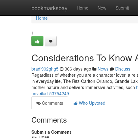
Home
bookmarksbay
Home
New
Submit
Home
1
Considerations To Know A
bradi902ghg5
366 days ago
News
Discuss
Regardless of whether you are a character lover, a rel
in everyday life, The Ritz-Carlton Orlando, Grande Lak
mother nature and delivers immersive activities, such
unveiled-53754249
Comments
Who Upvoted
Comments
Submit a Comment