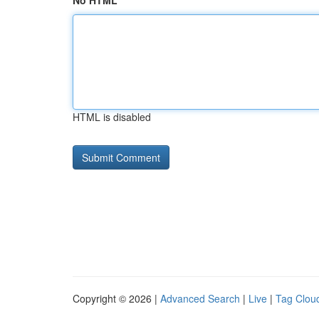
No HTML
HTML is disabled
Copyright © 2026 |
Advanced Search
|
Live
|
Tag Clou