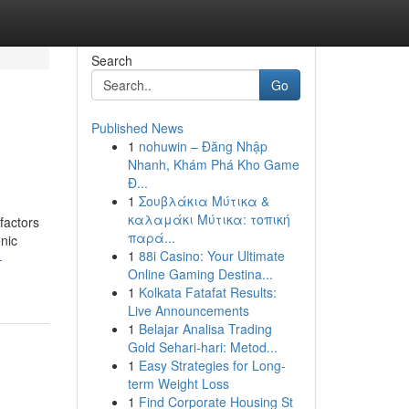
Search
Go
Published News
1
nohuwin – Đăng Nhập
Nhanh, Khám Phá Kho Game
Đ...
1
Σουβλάκια Μύτικα &
καλαμάκι Μύτικα: τοπική
factors
παρά...
nic
1
88i Casino: Your Ultimate
-
Online Gaming Destina...
1
Kolkata Fatafat Results:
Live Announcements
1
Belajar Analisa Trading
Gold Sehari-hari: Metod...
1
Easy Strategies for Long-
term Weight Loss
1
Find Corporate Housing St