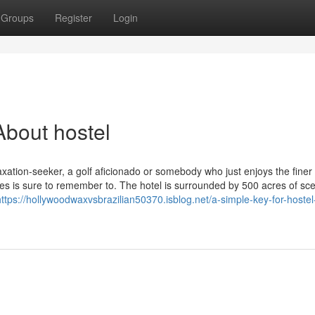
Groups
Register
Login
bout hostel
axation-seeker, a golf aficionado or somebody who just enjoys the finer 
es is sure to remember to. The hotel is surrounded by 500 acres of sce
https://hollywoodwaxvsbrazilian50370.isblog.net/a-simple-key-for-hostel