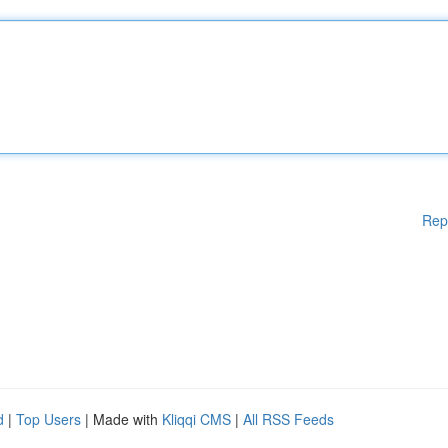
Rep
d
|
Top Users
| Made with
Kliqqi CMS
|
All RSS Feeds