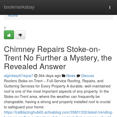
Home
bookmarksbay
Togg
navi
Home
1
Chimney Repairs Stoke-on-
Trent No Further a Mystery, the
Revealed Answer
algirdasy974qva7
364 days ago
News
Discuss
Roofers Stoke-on-Trent – Full-Service Roofing, Repairs, and
Guttering Services for Every Property A durable, well-maintained
roof is one of the most important aspects of any property. In the
Stoke-on-Trent area, where the weather can frequently be
changeable, having a strong and properly installed roof is crucial
to safeguard your home
https://trailblazinghub65.activablog.com/35801332/latest-trending-