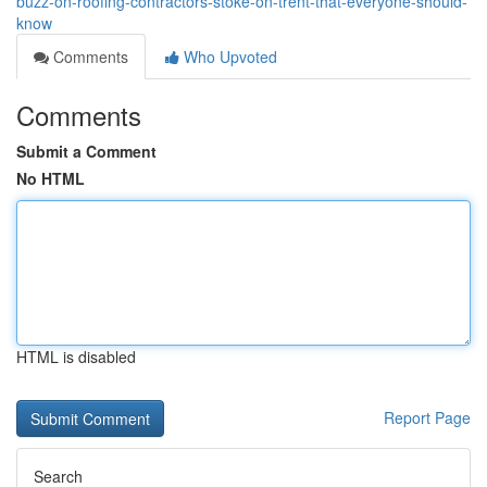
buzz-on-roofing-contractors-stoke-on-trent-that-everyone-should-
know
Comments
Who Upvoted
Comments
Submit a Comment
No HTML
HTML is disabled
Report Page
Search