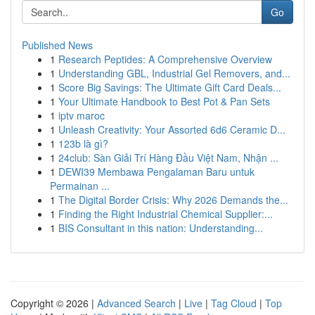
Go
Published News
1
Research Peptides: A Comprehensive Overview
1
Understanding GBL, Industrial Gel Removers, and...
1
Score Big Savings: The Ultimate Gift Card Deals...
1
Your Ultimate Handbook to Best Pot & Pan Sets
1
iptv maroc
1
Unleash Creativity: Your Assorted 6d6 Ceramic D...
1
123b là gì?
1
24club: Sàn Giải Trí Hàng Đầu Việt Nam, Nhận ...
1
DEWI39 Membawa Pengalaman Baru untuk
Permainan ...
1
The Digital Border Crisis: Why 2026 Demands the...
1
Finding the Right Industrial Chemical Supplier:...
1
BIS Consultant in this nation: Understanding...
Copyright © 2026 |
Advanced Search
|
Live
|
Tag Cloud
|
Top