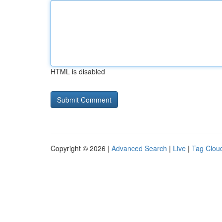
HTML is disabled
Copyright © 2026 |
Advanced Search
|
Live
|
Tag Clou