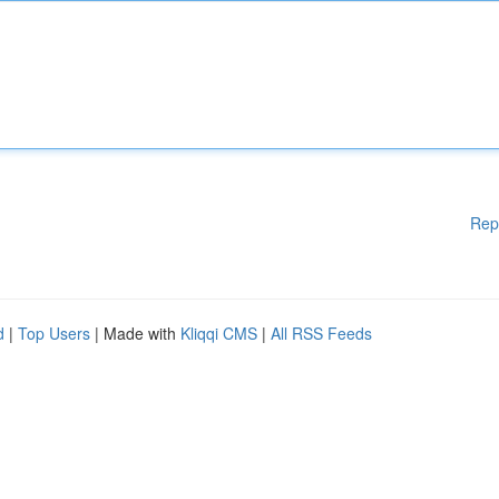
Rep
d
|
Top Users
| Made with
Kliqqi CMS
|
All RSS Feeds