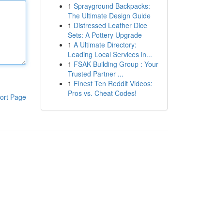
1
Sprayground Backpacks:
The Ultimate Design Guide
1
Distressed Leather Dice
Sets: A Pottery Upgrade
1
A Ultimate Directory:
Leading Local Services in...
1
FSAK Building Group : Your
Trusted Partner ...
1
Finest Ten Reddit Videos:
Pros vs. Cheat Codes!
ort Page