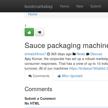
Home
bookmarksbay
Home
New
Submit
Home
1
Sauce packaging machine
ericw245noo7
365 days ago
News
Discuss
Ajay Kumar, the corporate has set up a robust marketp
consumer responses. That has a crew of up to 10 indivi
turnover. All of our machines
https://lindseye780abb2.b
Comments
Who Upvoted
Comments
Submit a Comment
No HTML