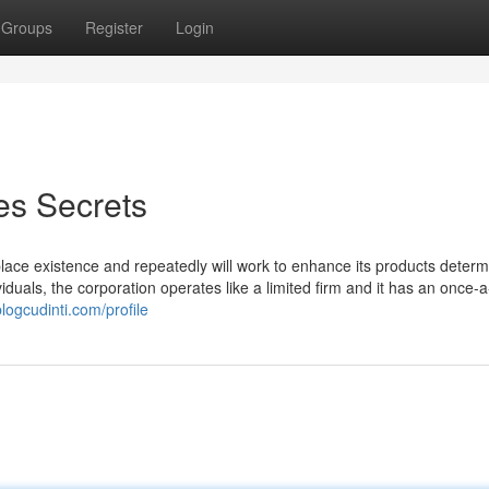
Groups
Register
Login
s Secrets
lace existence and repeatedly will work to enhance its products deter
duals, the corporation operates like a limited firm and it has an once-
logcudinti.com/profile