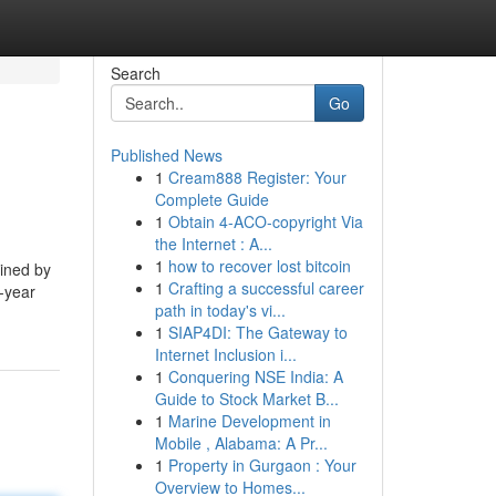
Search
Go
Published News
1
Cream888 Register: Your
Complete Guide
1
Obtain 4-ACO-copyright Via
the Internet : A...
1
how to recover lost bitcoin
mined by
1
Crafting a successful career
a-year
path in today's vi...
1
SIAP4DI: The Gateway to
Internet Inclusion i...
1
Conquering NSE India: A
Guide to Stock Market B...
1
Marine Development in
Mobile , Alabama: A Pr...
1
Property in Gurgaon : Your
Overview to Homes...