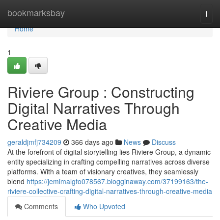
Home
bookmarksbay
Togg
navi
Home
1
Riviere Group : Constructing
Digital Narratives Through
Creative Media
geraldjmfj734209
366 days ago
News
Discuss
At the forefront of digital storytelling lies Riviere Group, a dynamic
entity specializing in crafting compelling narratives across diverse
platforms. With a team of visionary creatives, they seamlessly
blend
https://jemimalgfo078567.blogginaway.com/37199163/the-
riviere-collective-crafting-digital-narratives-through-creative-media
Comments
Who Upvoted