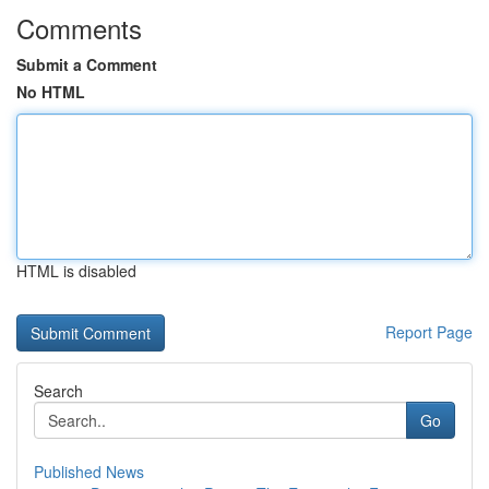
Comments
Submit a Comment
No HTML
HTML is disabled
Report Page
Search
Go
Published News