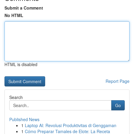
Submit a Comment
No HTML
HTML is disabled
Report Page
Search
Go
Published News
1
Laptop AI: Revolusi Produktivitas di Genggaman
1
Cómo Preparar Tamales de Elote: La Receta