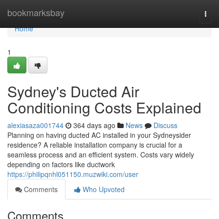
Home
bookmarksbay
Togg
navi
Home
1
Sydney's Ducted Air
Conditioning Costs Explained
alexiasaza001744
364 days ago
News
Discuss
Planning on having ducted AC installed in your Sydneysider
residence? A reliable installation company is crucial for a
seamless process and an efficient system. Costs vary widely
depending on factors like ductwork
https://philipqnhl051150.muzwiki.com/user
Comments
Who Upvoted
Comments