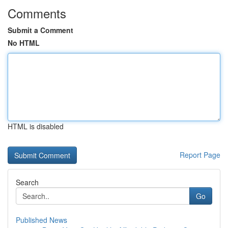
Comments
Submit a Comment
No HTML
HTML is disabled
Report Page
Search
Go
Published News