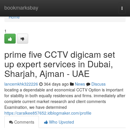
Home
bookmarksbay
Togg
navi
Home
1
prime five CCTV digicam set
up expert services in Dubai,
Sharjah, Ajman - UAE
lancemkhk322226
364 days ago
News
Discuss
locating a dependable and economical CCTV Option is important
for stability in both equally residences and firms. immediately after
complete current market research and client comments
Examination, we have determined
https://caralkee857652.idblogmaker.com/profile
Comments
Who Upvoted