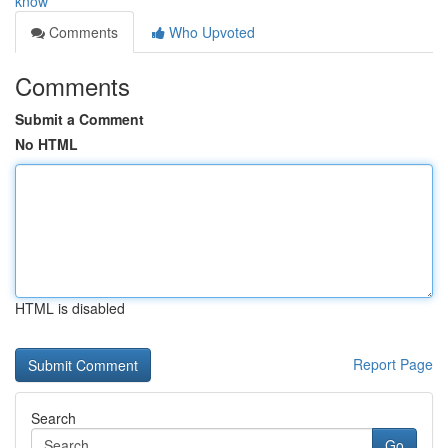
know
Comments
Who Upvoted
Comments
Submit a Comment
No HTML
HTML is disabled
Report Page
Search
Go