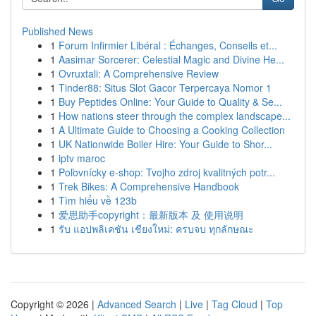
Published News
1
Forum Infirmier Libéral : Échanges, Conseils et...
1
Aasimar Sorcerer: Celestial Magic and Divine He...
1
Ovruxtali: A Comprehensive Review
1
Tinder88: Situs Slot Gacor Terpercaya Nomor 1
1
Buy Peptides Online: Your Guide to Quality & Se...
1
How nations steer through the complex landscape...
1
A Ultimate Guide to Choosing a Cooking Collection
1
UK Nationwide Boiler Hire: Your Guide to Shor...
1
iptv maroc
1
Poľovnícky e-shop: Tvojho zdroj kvalitných potr...
1
Trek Bikes: A Comprehensive Handbook
1
Tìm hiểu về 123b
1
爱思助手copyright：最新版本 及 使用说明
1
รับ แอปพลิเคชัน เชียงใหม่: ครบจบ ทุกลักษณะ
Copyright © 2026 |
Advanced Search
|
Live
|
Tag Cloud
|
Top