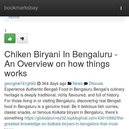
Home
bookmarksbay
Togg
navi
Home
1
Chiken Biryani In Bengaluru -
An Overview on how things
works
georgew741ghk0
364 days ago
News
Discuss
Experience Authentic Bengali Food in Bengaluru Bengal’s culinary
heritage is deeply traditional, richly flavoured, and full of history.
For those living in or visiting Bengaluru, discovering real Bengali
food in Bengaluru is a genuine treat. Be it delicious fish curries,
classic snacks, or famous Kolkata biryani in Bengaluru, there’s
something
https://globaljourney32.topbloghub.com/43010892/the-
greatest-knowledge-on-kolkata-biryani-in-bengalore-that-must-