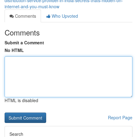
distribution-service-provider-in-india-secrets-thats-hidden-on-
internet-and-you-must-know
Comments
Who Upvoted
Comments
Submit a Comment
No HTML
HTML is disabled
Report Page
Search