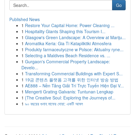
Go
Published News
1
Restore Your Capital Home: Power Cleaning ...
1
Hospitality Giants Shaping this Tourism I...
1
Glasgow's Green Landscape: A Overview at Mariju...
1
Aromatika Keria: Gia Ti Katapliktiki Atmosfera
1
Produkty farmaceutyczne w Polsce: Aktualny ryne...
1
Selecting a Maldives Beach Residence vs. ...
1
Gurgaon's Commercial Property Landscape:
Develo...
1
Transforming Commercial Buildings with Expert S...
1
19금 콘텐츠 플랫폼 고객를 위한 인터넷 방송 방법
1
AE888 – Nền Tảng Giải Trí Trực Tuyến Hiện Đại V...
1
Mengerti Grating Galvanis: Tuntunan Lengkap
1
{The Creative Soul: Exploring the Journeys of...
1
৯০ বছরের গুনাহ মাফের দোয়া: একটি আমল