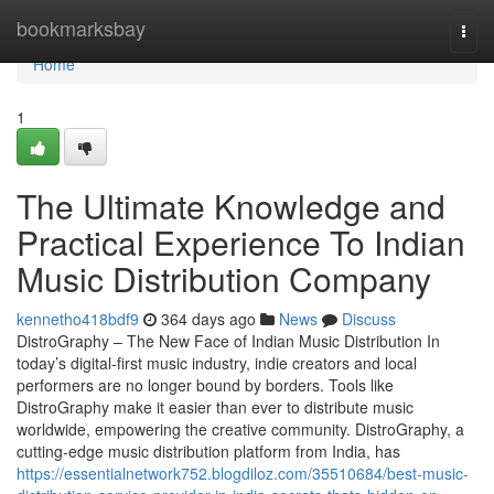
Home
bookmarksbay
Togg
navi
Home
1
The Ultimate Knowledge and
Practical Experience To Indian
Music Distribution Company
kennetho418bdf9
364 days ago
News
Discuss
DistroGraphy – The New Face of Indian Music Distribution In
today’s digital-first music industry, indie creators and local
performers are no longer bound by borders. Tools like
DistroGraphy make it easier than ever to distribute music
worldwide, empowering the creative community. DistroGraphy, a
cutting-edge music distribution platform from India, has
https://essentialnetwork752.blogdiloz.com/35510684/best-music-