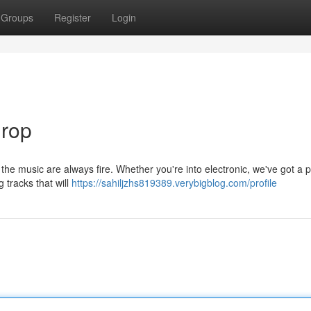
Groups
Register
Login
Drop
 the music are always fire. Whether you're into electronic, we've got a pl
 tracks that will
https://sahiljzhs819389.verybigblog.com/profile