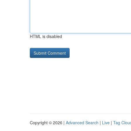
HTML is disabled
Copyright © 2026 |
Advanced Search
|
Live
|
Tag Clou