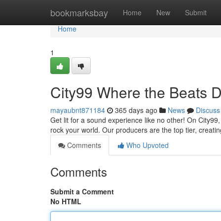
Home
bookmarksbay
Home
New
Submit
Home
1
City99 Where the Beats 
mayaubnt871184
365 days ago
News
Discuss
Get lit for a sound experience like no other! On City99,
rock your world. Our producers are the top tier, creating
Comments
Who Upvoted
Comments
Submit a Comment
No HTML