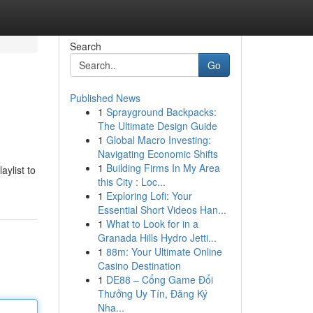
Search
Go
Published News
1
Sprayground Backpacks:
The Ultimate Design Guide
1
Global Macro Investing:
Navigating Economic Shifts
1
Building Firms In My Area
aylist to
this City : Loc...
1
Exploring Lofi: Your
Essential Short Videos Han...
1
What to Look for in a
Granada Hills Hydro Jetti...
1
88m: Your Ultimate Online
Casino Destination
1
DE88 – Cổng Game Đổi
Thưởng Uy Tín, Đăng Ký
Nha...