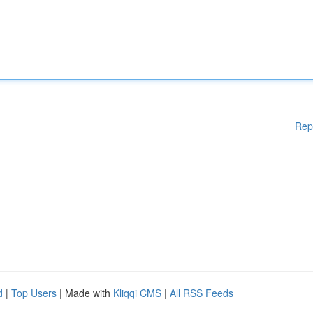
Rep
d
|
Top Users
| Made with
Kliqqi CMS
|
All RSS Feeds