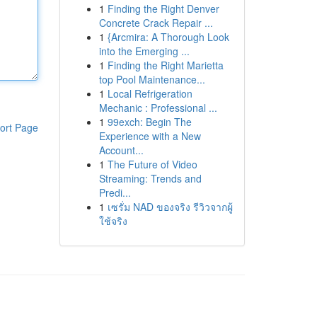
1
Finding the Right Denver
Concrete Crack Repair ...
1
{Arcmira: A Thorough Look
into the Emerging ...
1
Finding the Right Marietta
top Pool Maintenance...
1
Local Refrigeration
Mechanic : Professional ...
1
99exch: Begin The
ort Page
Experience with a New
Account...
1
The Future of Video
Streaming: Trends and
Predi...
1
เซรั่ม NAD ของจริง รีวิวจากผู้
ใช้จริง