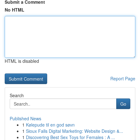
Submit a Comment
No HTML
HTML is disabled
Report Page
Search
Go
Published News
1
Kølepude til en god søvn
1
Sioux Falls Digital Marketing: Website Design &...
1
Discovering Best Sex Toys for Females : A ...