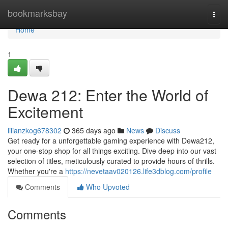
Home
bookmarksbay
Togg
navi
Home
1
Dewa 212: Enter the World of
Excitement
lilianzkog678302
365 days ago
News
Discuss
Get ready for a unforgettable gaming experience with Dewa212,
your one-stop shop for all things exciting. Dive deep into our vast
selection of titles, meticulously curated to provide hours of thrills.
Whether you're a
https://nevetaav020126.life3dblog.com/profile
Comments
Who Upvoted
Comments