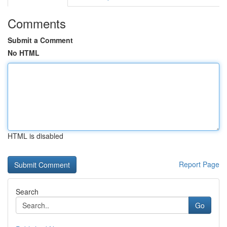
Comments
Submit a Comment
No HTML
HTML is disabled
Report Page
Search
Go