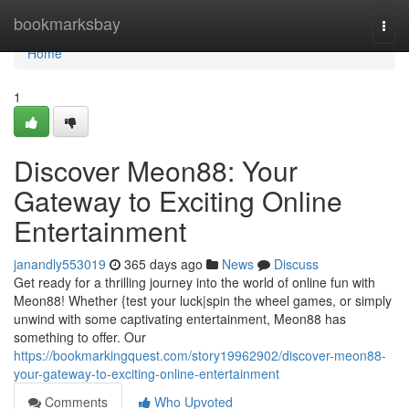
Home
bookmarksbay
Togg
navi
Home
1
Discover Meon88: Your
Gateway to Exciting Online
Entertainment
janandly553019
365 days ago
News
Discuss
Get ready for a thrilling journey into the world of online fun with
Meon88! Whether {test your luck|spin the wheel games, or simply
unwind with some captivating entertainment, Meon88 has
something to offer. Our
https://bookmarkingquest.com/story19962902/discover-meon88-
your-gateway-to-exciting-online-entertainment
Comments
Who Upvoted